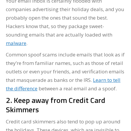
Your email inbox is certainly flooded with
companies advertising their holiday deals, and you
probably open the ones that sound the best.
Hackers know that, so they package sweet-
sounding emails that are actually loaded with
malware
.
Common spoof scams include emails that look as if
they’re from familiar names, such as those of retail
outlets or even your friends, and verification emails
that masquerade as banks or the IRS.
Learn to tell
the difference
between a real email and a spoof.
2. Keep away from Credit Card
Skimmers
Credit card skimmers also tend to pop up around
the holidays. These devices, which are invisible to