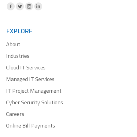
Facebook
X
Instagram
Linkedin
page
page
page
page
opens
opens
opens
opens
EXPLORE
in
in
in
in
About
new
new
new
new
window
window
window
window
Industries
Cloud IT Services
Managed IT Services
IT Project Management
Cyber Security Solutions
Careers
Online Bill Payments