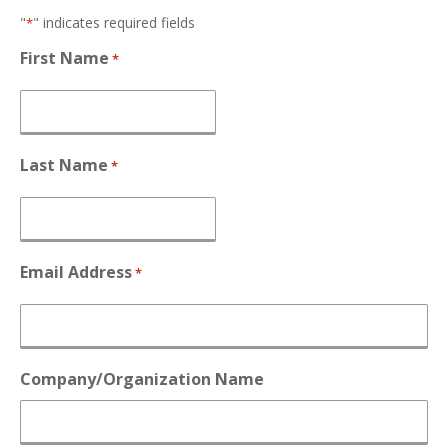
"
" indicates required fields
*
First Name
*
Last Name
*
Email Address
*
Company/Organization Name