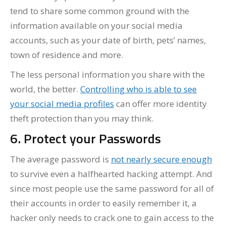
tend to share some common ground with the
information available on your social media
accounts, such as your date of birth, pets’ names,
town of residence and more.
The less personal information you share with the
world, the better.
Controlling who is able to see
your social media profiles
can offer more identity
theft protection than you may think.
6. Protect your Passwords
The average password is
not nearly secure enough
to survive even a halfhearted hacking attempt. And
since most people use the same password for all of
their accounts in order to easily remember it, a
hacker only needs to crack one to gain access to the