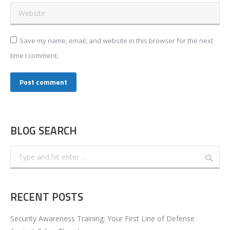
Website
Save my name, email, and website in this browser for the next
time I comment.
Post comment
BLOG SEARCH
Search:
RECENT POSTS
Security Awareness Training: Your First Line of Defense