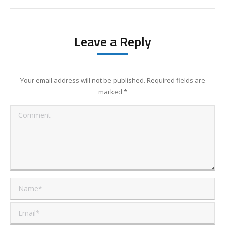
Leave a Reply
Your email address will not be published. Required fields are
marked
*
Comment
Name *
Email *