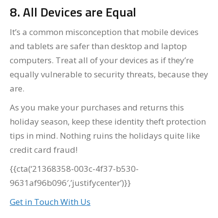
8. All Devices are Equal
It’s a common misconception that mobile devices
and tablets are safer than desktop and laptop
computers. Treat all of your devices as if they’re
equally vulnerable to security threats, because they
are.
As you make your purchases and returns this
holiday season, keep these identity theft protection
tips in mind. Nothing ruins the holidays quite like
credit card fraud!
{{cta(‘21368358-003c-4f37-b530-
9631af96b096′,’justifycenter’)}}
Get in Touch With Us