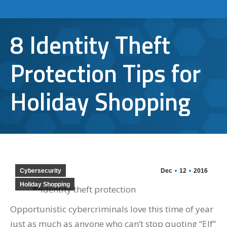
8 Identity Theft
Protection Tips for
Holiday Shopping
Cybersecurity
Dec
12
2016
Holiday Shopping
Opportunistic cybercriminals love this time of year
just as much as anyone who can’t stop quoting “Elf”