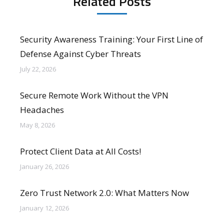
Related Posts
Security Awareness Training: Your First Line of
Defense Against Cyber Threats
July 22, 2026
Secure Remote Work Without the VPN
Headaches
May 8, 2026
Protect Client Data at All Costs!
January 26, 2026
Zero Trust Network 2.0: What Matters Now
January 12, 2026