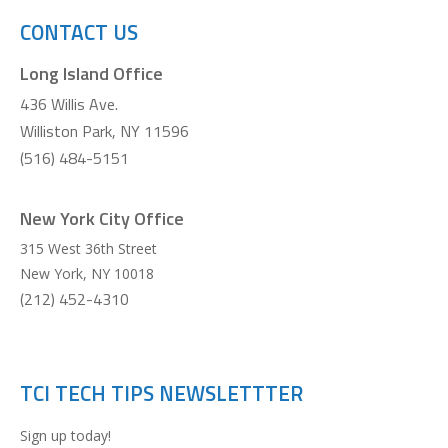
CONTACT US
Long Island Office
436 Willis Ave.
Williston Park, NY 11596
(516) 484-5151
New York City Office
315 West 36th Street
New York
,
NY
10018
(212) 452-4310
TCI TECH TIPS NEWSLETTTER
Sign up today!