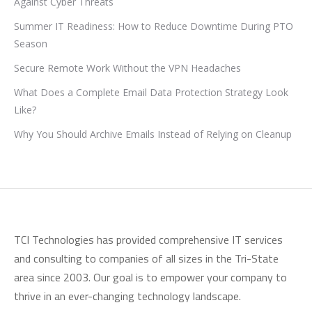
Against Cyber Threats
Summer IT Readiness: How to Reduce Downtime During PTO
Season
Secure Remote Work Without the VPN Headaches
What Does a Complete Email Data Protection Strategy Look
Like?
Why You Should Archive Emails Instead of Relying on Cleanup
TCI Technologies has provided comprehensive IT services
and consulting to companies of all sizes in the Tri-State
area since 2003. Our goal is to empower your company to
thrive in an ever-changing technology landscape.