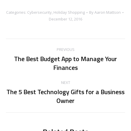
Categories:
Cybersecurity
,
Holiday Shopping
By
Aaron Mattson
December 12, 2016
Post
PREVIOUS
navigation
The Best Budget App to Manage Your
Previous
Finances
post:
NEXT
The 5 Best Technology Gifts for a Business
Next
Owner
post: