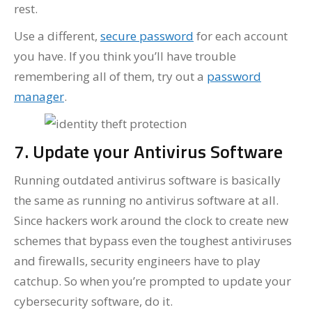
rest.
Use a different,
secure password
for each account
you have. If you think you’ll have trouble
remembering all of them, try out a
password
manager
.
7. Update your Antivirus Software
Running outdated antivirus software is basically
the same as running no antivirus software at all.
Since hackers work around the clock to create new
schemes that bypass even the toughest antiviruses
and firewalls, security engineers have to play
catchup. So when you’re prompted to update your
cybersecurity software, do it.