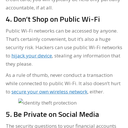
accountable, if at all.
4. Don’t Shop on Public Wi-Fi
Public Wi-Fi networks can be accessed by anyone.
That’s certainly convenient, but it’s also a huge
security risk. Hackers can use public Wi-Fi networks
to
hijack your device
, stealing any information that
they please.
As a rule of thumb, never conduct a transaction
while connected to public Wi-Fi. It also doesn’t hurt
to
secure your own wireless network
, either.
5. Be Private on Social Media
The security questions to your financial accounts