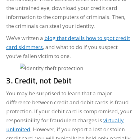
the untrained eye, download your credit card
information to the computers of criminals. Then,
the criminals can steal your identity.
We’ve written a
blog that details how to spot credit
card skimmers
, and what to do if you suspect
you’ve fallen victim to one.
3. Credit, not Debit
You may be surprised to learn that a major
difference between credit and debit cards is fraud
protection. If your debit card is compromised, your
responsibility for fraudulent charges is
virtually
unlimited
. However, if you report a lost or stolen
credit card, you will typically be held only partially