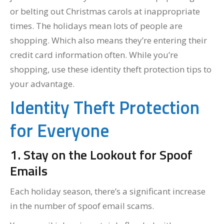
or belting out Christmas carols at inappropriate
times. The holidays mean lots of people are
shopping. Which also means they’re entering their
credit card information often. While you’re
shopping, use these identity theft protection tips to
your advantage.
Identity Theft Protection
for Everyone
1. Stay on the Lookout for Spoof
Emails
Each holiday season, there’s a significant increase
in the number of spoof email scams.