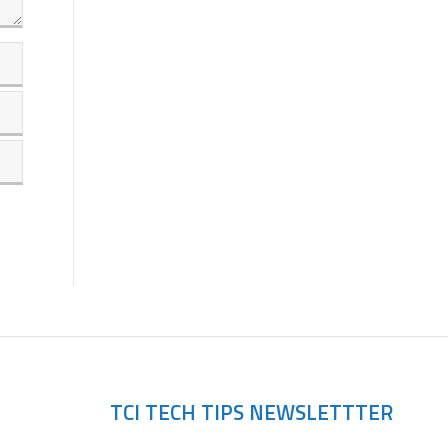
TCI TECH TIPS NEWSLETTTER