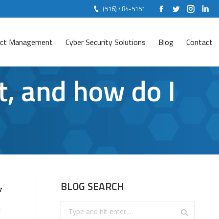
(516) 484-5151
Facebook
Twitter
Instag
Lin
ject Management
Cyber Security Solutions
Blog
Contact
, and how do I
BLOG SEARCH
7
Search:
n