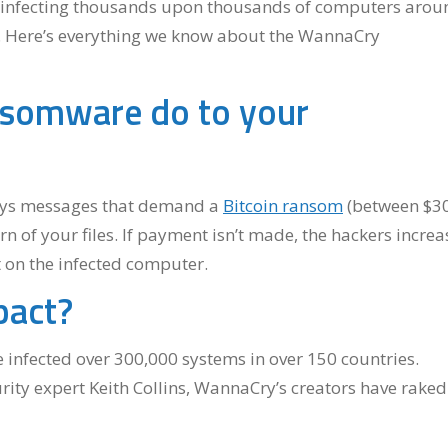
n infecting thousands upon thousands of computers arou
ss. Here’s everything we know about the WannaCry
somware do to your
ays messages that demand a
Bitcoin ransom
(between $3
rn of your files. If payment isn’t made, the hackers increa
t on the infected computer.
pact?
infected over 300,000 systems in over 150 countries.
ity expert Keith Collins, WannaCry’s creators have raked