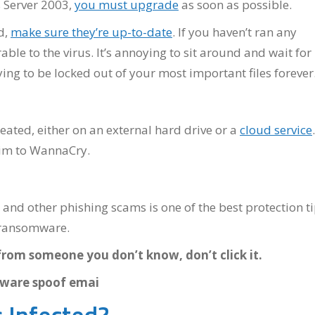
 Server 2003,
you must upgrade
as soon as possible.
d,
make sure they’re up-to-date
. If you haven’t ran any
le to the virus. It’s annoying to sit around and wait for
ng to be locked out of your most important files forever
eated, either on an external hard drive or a
cloud service
.
ctim to WannaCry.
and other phishing scams is one of the best protection t
y ransomware.
from someone you don’t know, don’t click it.