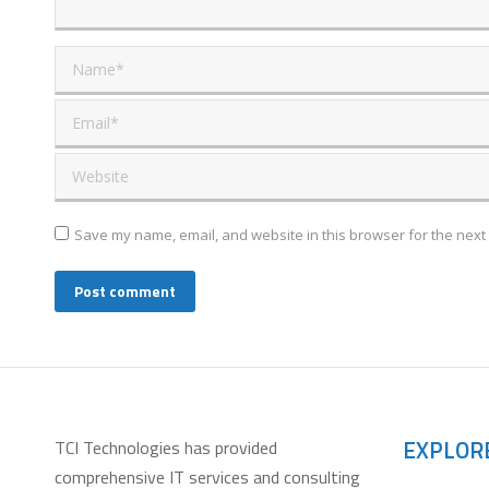
Name *
Email *
Website
Save my name, email, and website in this browser for the next
Post comment
EXPLOR
TCI Technologies has provided
comprehensive IT services and consulting