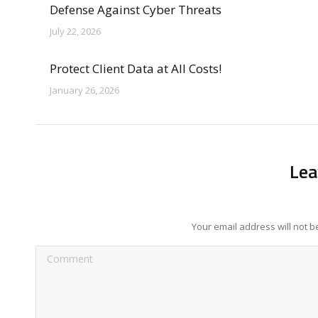
Defense Against Cyber Threats
July 22, 2026
Protect Client Data at All Costs!
January 26, 2026
Lea
Your email address will not 
Comment