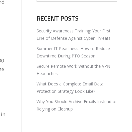
nd
RECENT POSTS
Security Awareness Training: Your First
Line of Defense Against Cyber Threats
Summer IT Readiness: How to Reduce
Downtime During PTO Season
00
Secure Remote Work Without the VPN
se
Headaches
What Does a Complete Email Data
Protection Strategy Look Like?
Why You Should Archive Emails Instead of
Relying on Cleanup
 in