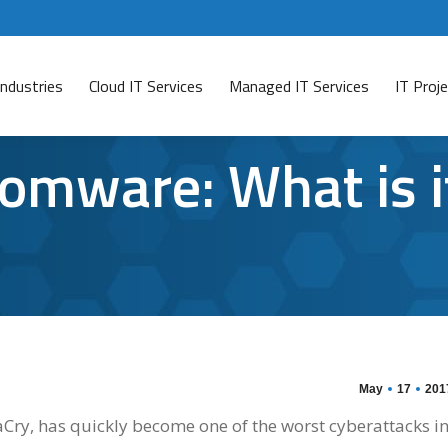
Industries
Cloud IT Services
Managed IT Services
IT Pro
mware: What is it
May
17
201
ry, has quickly become one of the worst cyberattacks i