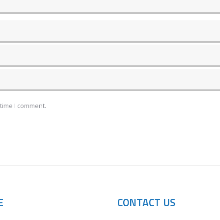
 time I comment.
E
CONTACT US