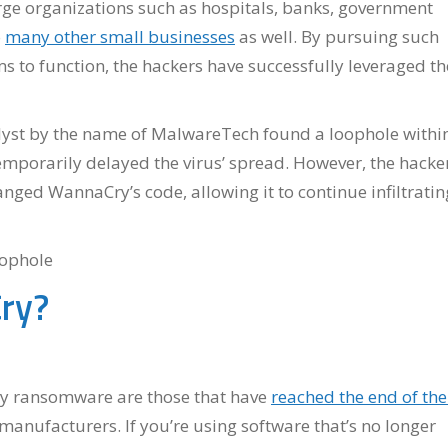
ge organizations such as hospitals, banks, government
o
many other small businesses
as well. By pursuing such
s to function, the hackers have successfully leveraged th
lyst by the name of MalwareTech found a loophole withi
emporarily delayed the virus’ spread. However, the hacke
nged WannaCry’s code, allowing it to continue infiltratin
ry?
y ransomware are those that have
reached the end of the
manufacturers. If you’re using software that’s no longer