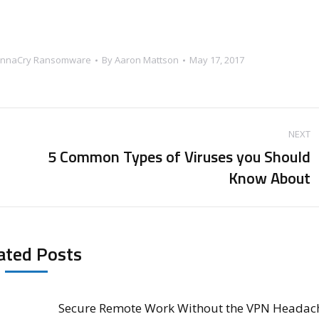
nnaCry Ransomware
By
Aaron Mattson
May 17, 2017
NEXT
5 Common Types of Viruses you Should
Next
Know About
post:
ated Posts
Secure Remote Work Without the VPN Headac