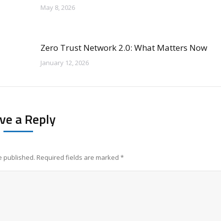
May 8, 2026
Zero Trust Network 2.0: What Matters Now
January 12, 2026
ve a Reply
be published. Required fields are marked
*