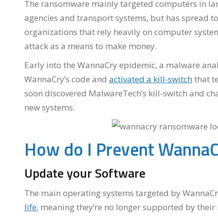
The ransomware mainly targeted computers in lar
agencies and transport systems, but has spread t
organizations that rely heavily on computer system
attack as a means to make money.
Early into the WannaCry epidemic, a malware ana
WannaCry’s code and
activated a kill-switch
that t
soon discovered MalwareTech’s kill-switch and cha
new systems.
How do I Prevent WannaC
Update your Software
The main operating systems targeted by WannaCr
life
, meaning they’re no longer supported by their 