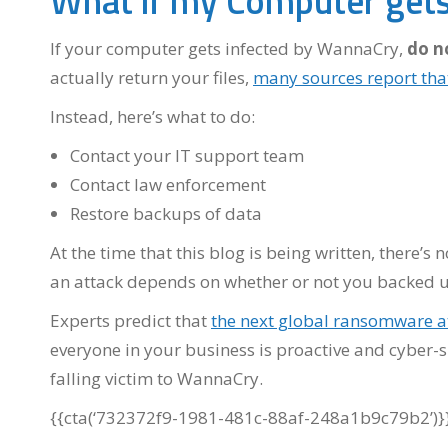
What if my Computer gets
If your computer gets infected by WannaCry,
do n
actually return your files,
many sources report tha
Instead, here’s what to do:
Contact your IT support team
Contact law enforcement
Restore backups of data
At the time that this blog is being written, there’
an attack depends on whether or not you backed u
Experts predict that
the next global ransomware at
everyone in your business is proactive and cyber-s
falling victim to WannaCry.
{{cta(‘732372f9-1981-481c-88af-248a1b9c79b2’)}