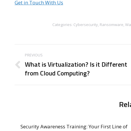
Get in Touch With Us
Categories:
Cybersecurity
,
Ransomware
,
Wa
Post
PREVIOUS
navigation
What is Virtualization? Is it Different
Previous
from Cloud Computing?
post:
Rel
Security Awareness Training: Your First Line of