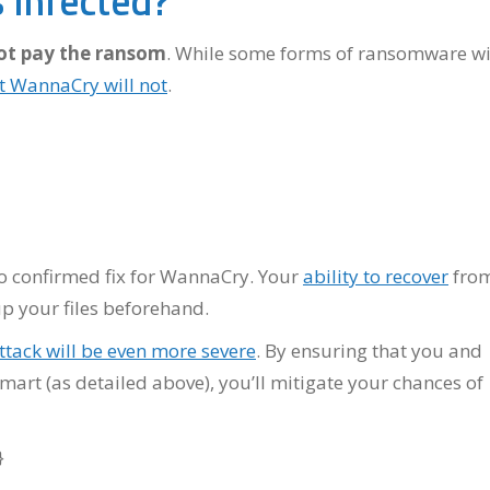
 Infected?
ot pay the ransom
. While some forms of ransomware wi
t WannaCry will not
.
s no confirmed fix for WannaCry. Your
ability to recover
fro
p your files beforehand.
tack will be even more severe
. By ensuring that you and
mart (as detailed above), you’ll mitigate your chances of
}