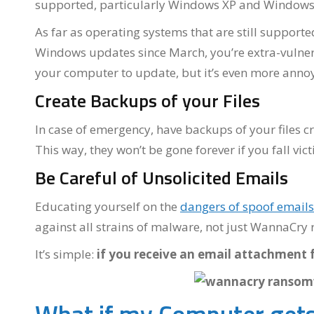
supported, particularly Windows XP and Windows
As far as operating systems that are still supporte
Windows updates since March, you’re extra-vulnerab
your computer to update, but it’s even more annoyi
Create Backups of your Files
In case of emergency, have backups of your files cr
This way, they won’t be gone forever if you fall vi
Be Careful of Unsolicited Emails
Educating yourself on the
dangers of spoof emails
against all strains of malware, not just WannaCr
It’s simple:
if you receive an email attachment 