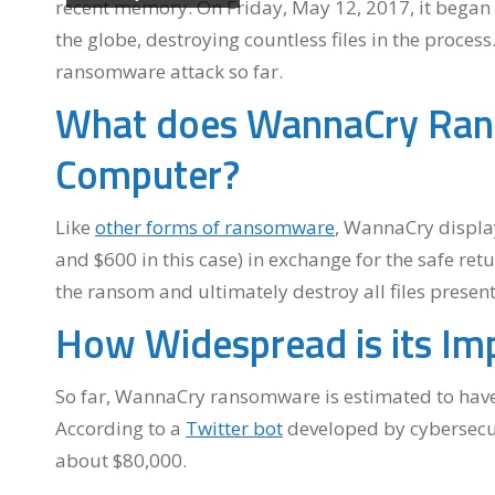
recent memory. On Friday, May 12, 2017, it bega
the globe, destroying countless files in the proce
ransomware attack so far.
What does WannaCry Ran
Computer?
Like
other forms of ransomware
, WannaCry displ
and $600 in this case) in exchange for the safe retu
the ransom and ultimately destroy all files presen
How Widespread is its Im
So far, WannaCry ransomware is estimated to have 
According to a
Twitter bot
developed by cybersecur
about $80,000.