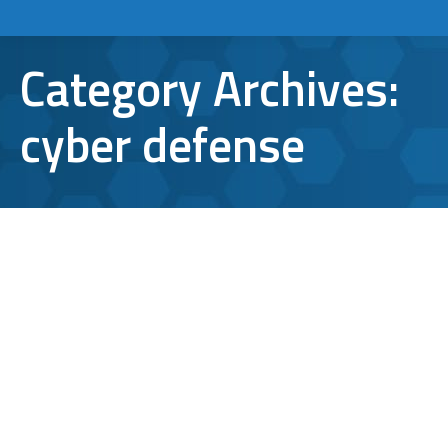
Category Archives:
cyber defense
Antivirus for Android: The Real Deal
or Totally Useless?
cyber defense
,
Cyberattacks
,
mobile apps
,
Mobile
security
,
virus protection
By
Aaron Mattson
March 5, 2020
Leave a comment
When it comes to security for mobile devices,
people need complete protection against