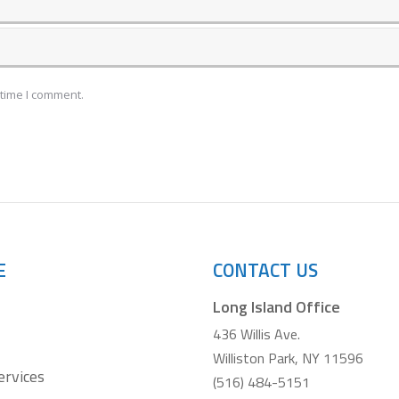
 time I comment.
E
CONTACT US
Long Island Office
436 Willis Ave.
Williston Park, NY 11596
ervices
(516) 484-5151