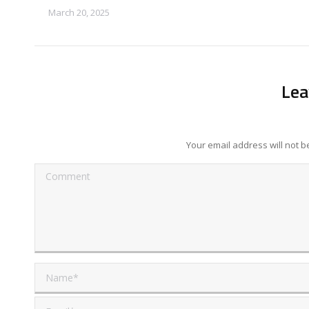
March 20, 2025
Lea
Your email address will not 
Comment
Name *
Email *