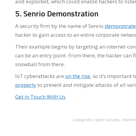
and exploited, which could enable hackers to listen
5. Senrio Demonstration
A security firm by the name of Senrio
demonstrat
hacker to gain access to an entire corporate netwo
Their example begins by targeting an internet-con
can be an entry point. From there, the hacker can f
snowball from there.
IoT cyberattacks are
on the rise
, so it’s important
properly
to prevent and mitigate attacks of all vari
Get in Touch With Us
Categories:
cyber security
,
Interne