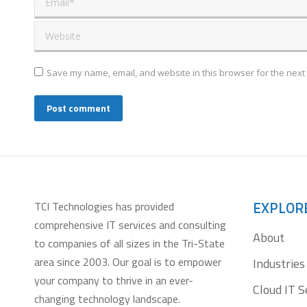
Website
Save my name, email, and website in this browser for the next
Post comment
EXPLOR
TCI Technologies has provided
comprehensive IT services and consulting
About
to companies of all sizes in the Tri-State
area since 2003. Our goal is to empower
Industries
your company to thrive in an ever-
Cloud IT S
changing technology landscape.