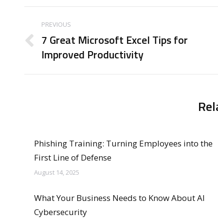
Post
PREVIOUS
navigation
7 Great Microsoft Excel Tips for
Previous
Improved Productivity
post:
Rel
Phishing Training: Turning Employees into the
First Line of Defense
August 14, 2025
What Your Business Needs to Know About AI
Cybersecurity