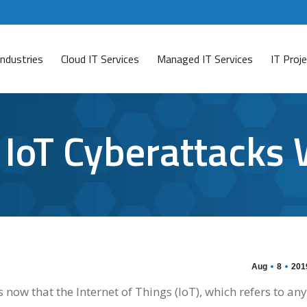
Industries
Cloud IT Services
Managed IT Services
IT Pro
t IoT Cyberattacks
Aug
8
201
now that the Internet of Things (IoT), which refers to any