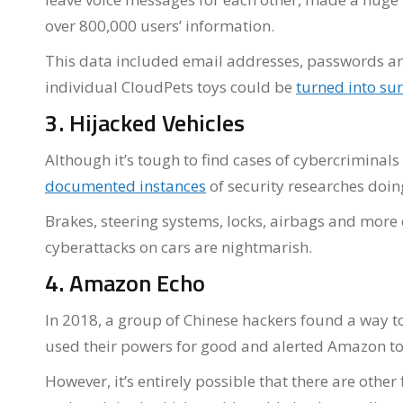
over 800,000 users’ information.
This data included email addresses, passwords and
individual CloudPets toys could be
turned into sur
3. Hijacked Vehicles
Although it’s tough to find cases of cybercriminals
documented instances
of security researches doin
Brakes, steering systems, locks, airbags and more
cyberattacks on cars are nightmarish.
4. Amazon Echo
In 2018, a group of Chinese hackers found a way t
used their powers for good and alerted Amazon to t
However, it’s entirely possible that there are othe