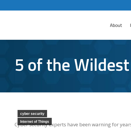
About
5 of the Wildes
cyber security
Internet of Things
Cyber security experts have been warning for years 