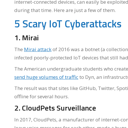
internet-connected devices, can easily be exploite
during that time. Here are just a few of them.
5 Scary IoT Cyberattacks
1. Mirai
The
Mirai attack
of 2016 was a botnet (a collection
infected poorly-protected IoT devices that still h
The American undergraduate students who create
send huge volumes of traffic
to Dyn, an infrastruc
The result was that sites like GitHub, Twitter, Sp
offline for several hours.
2. CloudPets Surveillance
In 2017, CloudPets, a manufacturer of internet-co
leave voice messages for each other, made a huge