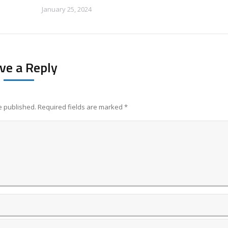
January 25, 2024
ve a Reply
be published. Required fields are marked
*