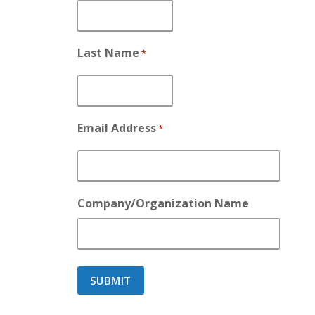
Last Name
*
Email Address
*
Company/Organization Name