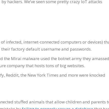
d by hackers. We’ve seen some pretty crazy IoT attacks
 of infected, internet-connected computers or devices) th
ad their factory default username and passwords.
d the Mirai malware used the botnet army they amassed
ture company that hosts tons of big websites.
otify, Reddit, the New York Times and more were knocked
nnected stuffed animals that allow children and parents t
 mistake by
failing to properly secure a database
that ha