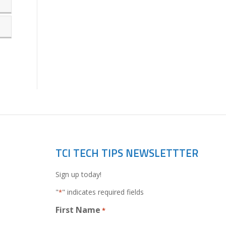
TCI TECH TIPS NEWSLETTTER
Sign up today!
"
" indicates required fields
*
First Name
*