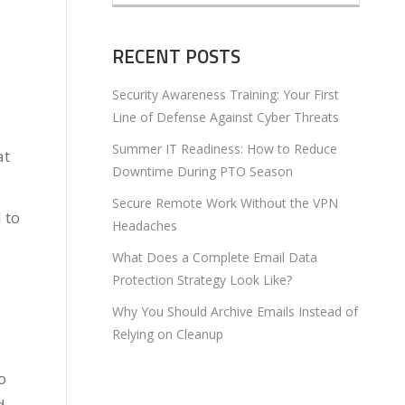
RECENT POSTS
Security Awareness Training: Your First
Line of Defense Against Cyber Threats
Summer IT Readiness: How to Reduce
at
Downtime During PTO Season
Secure Remote Work Without the VPN
 to
Headaches
What Does a Complete Email Data
Protection Strategy Look Like?
Why You Should Archive Emails Instead of
Relying on Cleanup
o
d