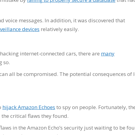
 voice messages. In addition, it was discovered that
veillance devices
relatively easily.
 hacking internet-connected cars, there are
many
g so.
 can all be compromised. The potential consequences of 
o
hijack Amazon Echoes
to spy on people. Fortunately, th
he critical flaws they found.
r flaws in the Amazon Echo’s security just waiting to be fo