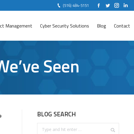
(516) 484-5151
Facebook
Twitter
Instag
Lin
ject Management
Cyber Security Solutions
Blog
Contact
 We’ve Seen
BLOG SEARCH
9
Search: