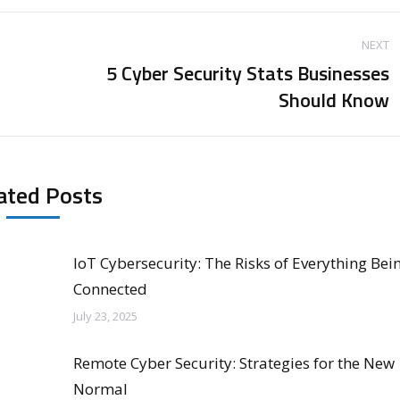
NEXT
5 Cyber Security Stats Businesses
Next
Should Know
post:
ated Posts
IoT Cybersecurity: The Risks of Everything Bei
Connected
July 23, 2025
Remote Cyber Security: Strategies for the New
Normal