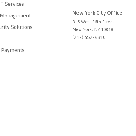
T Services
New York City Office
t Management
315 West 36th Street
rity Solutions
New York
,
NY
10018
(212) 452-4310
ll Payments