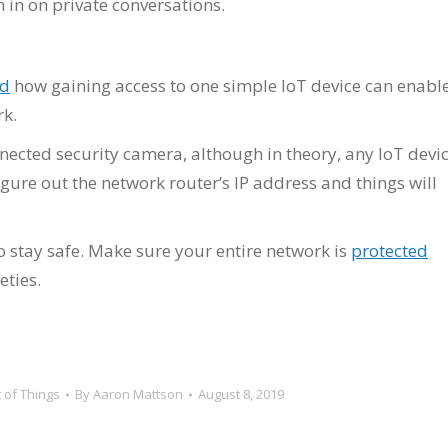
 in on private conversations.
ed
how gaining access to one simple IoT device can enabl
rk.
nected security camera, although in theory, any IoT devi
igure out the network router’s IP address and things will
 to stay safe. Make sure your entire network is
protected
eties.
t of Things
By
Aaron Mattson
August 8, 2019