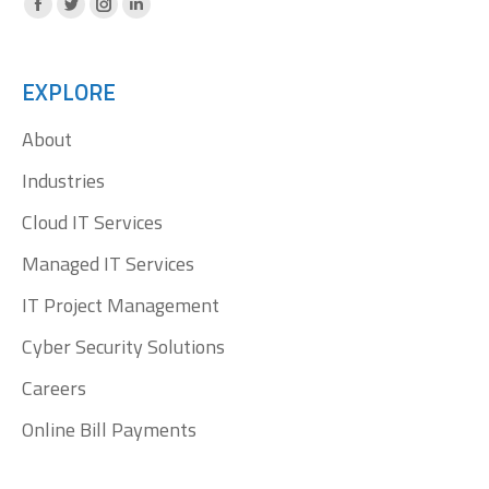
Facebook
X
Instagram
Linkedin
page
page
page
page
opens
opens
opens
opens
EXPLORE
in
in
in
in
About
new
new
new
new
window
window
window
window
Industries
Cloud IT Services
Managed IT Services
IT Project Management
Cyber Security Solutions
Careers
Online Bill Payments