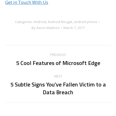
Get in Touch With Us
Categories:
Android
,
Android Nougat
,
android phone
By
Aaron Mattson
March 7, 2017
Post
PREVIOUS
navigation
5 Cool Features of Microsoft Edge
Previous
post:
NEXT
5 Subtle Signs You’ve Fallen Victim to a
Next
Data Breach
post: