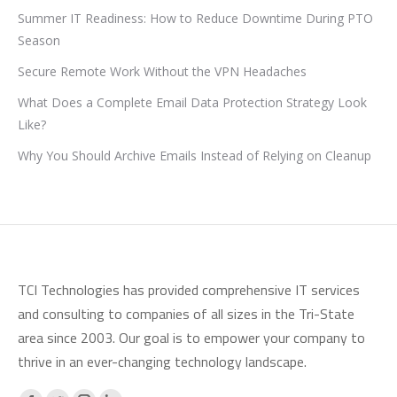
Summer IT Readiness: How to Reduce Downtime During PTO
Season
Secure Remote Work Without the VPN Headaches
What Does a Complete Email Data Protection Strategy Look
Like?
Why You Should Archive Emails Instead of Relying on Cleanup
TCI Technologies has provided comprehensive IT services
and consulting to companies of all sizes in the Tri-State
area since 2003. Our goal is to empower your company to
thrive in an ever-changing technology landscape.