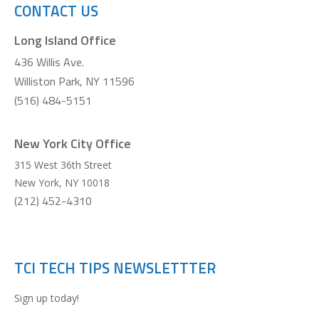
CONTACT US
Long Island Office
436 Willis Ave.
Williston Park, NY 11596
(516) 484-5151
New York City Office
315 West 36th Street
New York
,
NY
10018
(212) 452-4310
TCI TECH TIPS NEWSLETTTER
Sign up today!