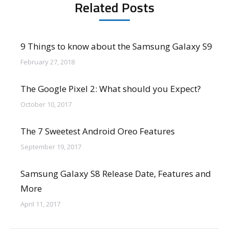
Related Posts
9 Things to know about the Samsung Galaxy S9
February 27, 2018
The Google Pixel 2: What should you Expect?
October 10, 2017
The 7 Sweetest Android Oreo Features
September 19, 2017
Samsung Galaxy S8 Release Date, Features and
More
April 11, 2017