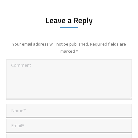
Leave a Reply
Your email address will not be published. Required fields are
marked
*
Comment
Name *
Email *