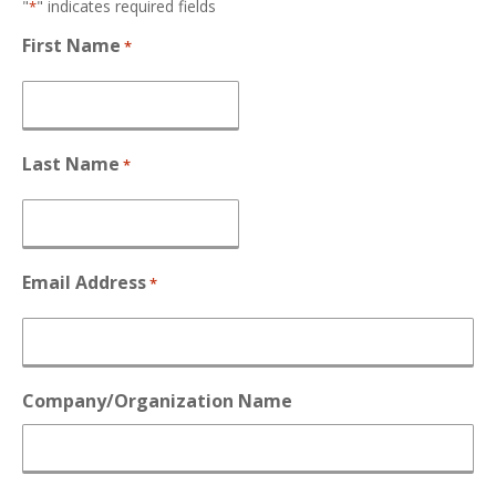
"
" indicates required fields
*
First Name
*
Last Name
*
Email Address
*
Company/Organization Name