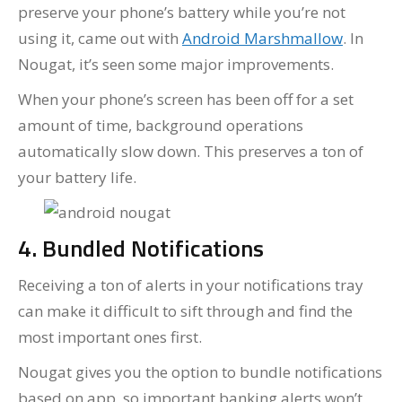
preserve your phone’s battery while you’re not
using it, came out with
Android Marshmallow
. In
Nougat, it’s seen some major improvements.
When your phone’s screen has been off for a set
amount of time, background operations
automatically slow down. This preserves a ton of
your battery life.
4. Bundled Notifications
Receiving a ton of alerts in your notifications tray
can make it difficult to sift through and find the
most important ones first.
Nougat gives you the option to bundle notifications
based on app, so important banking alerts won’t