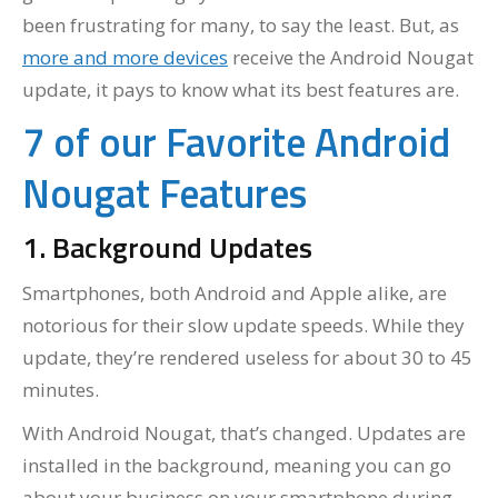
been frustrating for many, to say the least. But, as
more and more devices
receive the Android Nougat
update, it pays to know what its best features are.
7 of our Favorite Android
Nougat Features
1. Background Updates
Smartphones, both Android and Apple alike, are
notorious for their slow update speeds. While they
update, they’re rendered useless for about 30 to 45
minutes.
With Android Nougat, that’s changed. Updates are
installed in the background, meaning you can go
about your business on your smartphone during