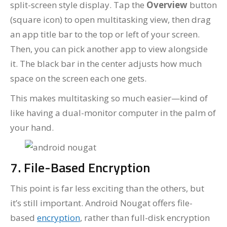
split-screen style display. Tap the
Overview
button
(square icon) to open multitasking view, then drag
an app title bar to the top or left of your screen.
Then, you can pick another app to view alongside
it. The black bar in the center adjusts how much
space on the screen each one gets.
This makes multitasking so much easier—kind of
like having a dual-monitor computer in the palm of
your hand.
7. File-Based Encryption
This point is far less exciting than the others, but
it’s still important. Android Nougat offers file-
based
encryption
, rather than full-disk encryption