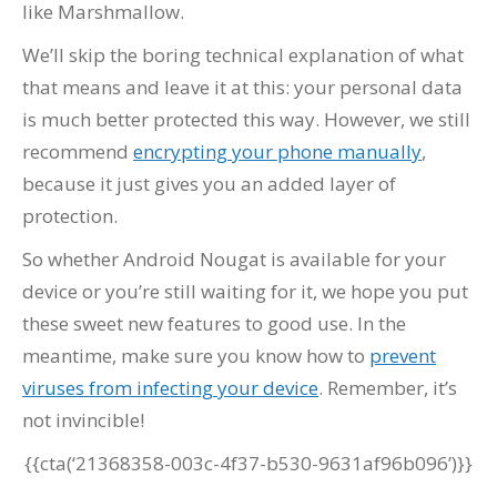
like Marshmallow.
We’ll skip the boring technical explanation of what
that means and leave it at this: your personal data
is much better protected this way. However, we still
recommend
encrypting your phone manually
,
because it just gives you an added layer of
protection.
So whether Android Nougat is available for your
device or you’re still waiting for it, we hope you put
these sweet new features to good use. In the
meantime, make sure you know how to
prevent
viruses from infecting your device
. Remember, it’s
not invincible!
{{cta(‘21368358-003c-4f37-b530-9631af96b096’)}}