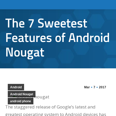
The 7 Sweetest
Features of Android
Nougat
Android
Mar
7
2017
Android Nougat
android phone
The staggered release of Google’s latest and
greatest operating system to Android devices has