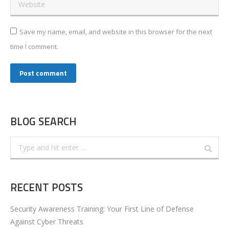
Website
Save my name, email, and website in this browser for the next
time I comment.
Post comment
BLOG SEARCH
Search:
RECENT POSTS
Security Awareness Training: Your First Line of Defense
Against Cyber Threats