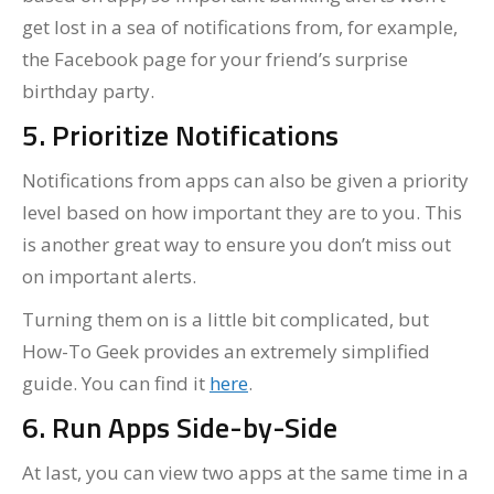
get lost in a sea of notifications from, for example,
the Facebook page for your friend’s surprise
birthday party.
5. Prioritize Notifications
Notifications from apps can also be given a priority
level based on how important they are to you. This
is another great way to ensure you don’t miss out
on important alerts.
Turning them on is a little bit complicated, but
How-To Geek provides an extremely simplified
guide. You can find it
here
.
6. Run Apps Side-by-Side
At last, you can view two apps at the same time in a