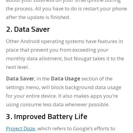
the process. All you have to do is restart your phone
after the update is finished.
2. Data Saver
Other Android operating systems have features in
place that prevent you from exceeding your
monthly data allotment, but Nougat takes it to the
next level.
Data Saver
, in the
Data Usage
section of the
settings menu, will block background data usage
for your entire device. It also makes apps you’re
using consume less data whenever possible.
3. Improved Battery Life
Project Doze
, which refers to Google’s efforts to