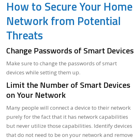
How to Secure Your Home
Network from Potential
Threats
Change Passwords of Smart Devices
Make sure to change the passwords of smart
devices while setting them up.
Limit the Number of Smart Devices
on Your Network
Many people will connect a device to their network
purely for the fact that it has network capabilities
but never utilize those capabilities. Identify devices
that do not need to be on your network and remove