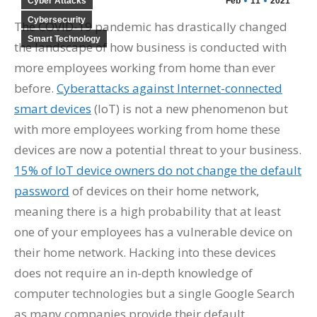
Cyber Attacks
Feb
11
2021
Cybersecurity
The COVID-19 pandemic has drastically changed
Smart Technology
the landscape of how business is conducted with
more employees working from home than ever
before.
Cyberattacks against Internet-connected
smart devices
(IoT) is not a new phenomenon but
with more employees working from home these
devices are now a potential threat to your business.
15% of IoT device owners do not change the default
password
of devices on their home network,
meaning there is a high probability that at least
one of your employees has a vulnerable device on
their home network. Hacking into these devices
does not require an in-depth knowledge of
computer technologies but a single Google Search
as many companies provide their default