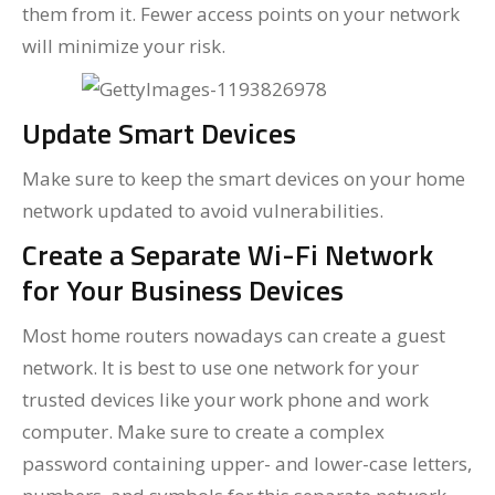
them from it. Fewer access points on your network
will minimize your risk.
Update Smart Devices
Make sure to keep the smart devices on your home
network updated to avoid vulnerabilities.
Create a Separate Wi-Fi Network
for Your Business Devices
Most home routers nowadays can create a guest
network. It is best to use one network for your
trusted devices like your work phone and work
computer. Make sure to create a complex
password containing upper- and lower-case letters,