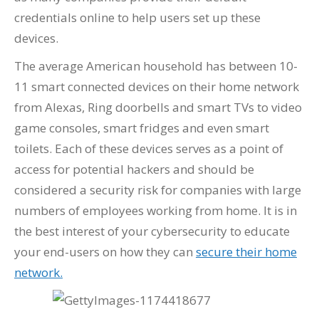
credentials online to help users set up these
devices.
The average American household has between 10-
11 smart connected devices on their home network
from Alexas, Ring doorbells and smart TVs to video
game consoles, smart fridges and even smart
toilets. Each of these devices serves as a point of
access for potential hackers and should be
considered a security risk for companies with large
numbers of employees working from home. It is in
the best interest of your cybersecurity to educate
your end-users on how they can
secure their home
network.