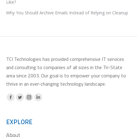
Like?
Why You Should Archive Emails Instead of Relying on Cleanup
TCI Technologies has provided comprehensive IT services
and consulting to companies of all sizes in the Tri-State
area since 2003. Our goal is to empower your company to
thrive in an ever-changing technology landscape.
Facebook
X
Instagram
Linkedin
page
page
page
page
opens
opens
opens
opens
EXPLORE
in
in
in
in
About
new
new
new
new