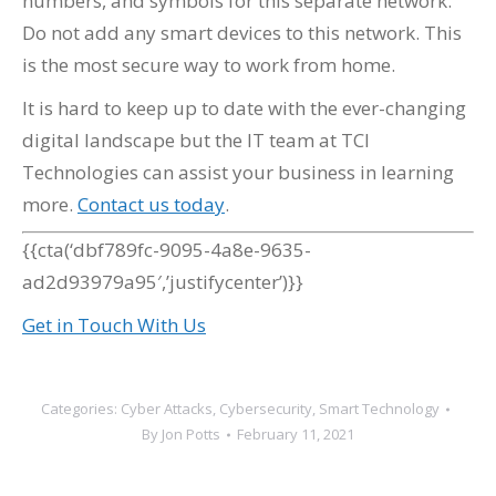
numbers, and symbols for this separate network.
Do not add any smart devices to this network. This
is the most secure way to work from home.
It is hard to keep up to date with the ever-changing
digital landscape but the IT team at TCI
Technologies can assist your business in learning
more.
Contact us today
.
{{cta(‘dbf789fc-9095-4a8e-9635-
ad2d93979a95′,’justifycenter’)}}
Get in Touch With Us
Categories:
Cyber Attacks
,
Cybersecurity
,
Smart Technology
By
Jon Potts
February 11, 2021