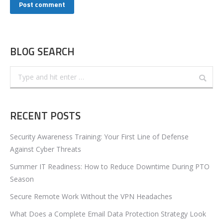
Post comment
BLOG SEARCH
Search:
RECENT POSTS
Security Awareness Training: Your First Line of Defense
Against Cyber Threats
Summer IT Readiness: How to Reduce Downtime During PTO
Season
Secure Remote Work Without the VPN Headaches
What Does a Complete Email Data Protection Strategy Look