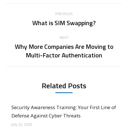
Post
PREVIOUS
navigation
What is SIM Swapping?
Previous
post:
NEXT
Why More Companies Are Moving to
Next
Multi-Factor Authentication
post:
Related Posts
Security Awareness Training: Your First Line of
Defense Against Cyber Threats
July 22, 2026