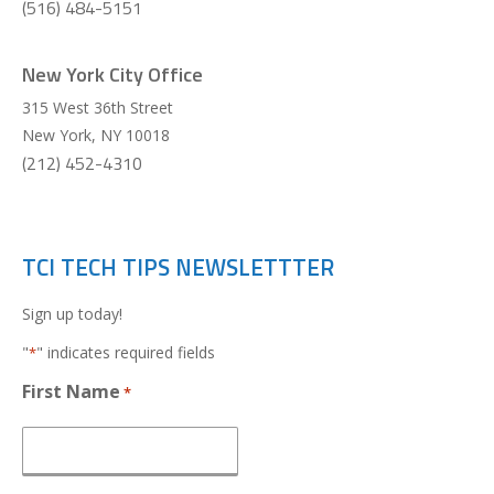
(516) 484-5151
New York City Office
315 West 36th Street
New York
,
NY
10018
(212) 452-4310
TCI TECH TIPS NEWSLETTTER
Sign up today!
"
" indicates required fields
*
First Name
*