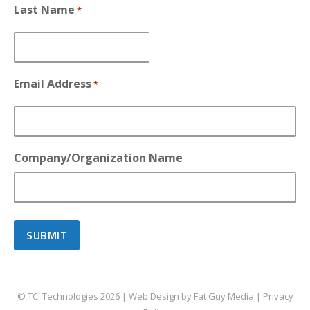
Last Name
*
Email Address
*
Company/Organization Name
© TCI Technologies
2026
| Web Design by
Fat Guy Media
|
Privacy