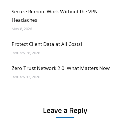
Secure Remote Work Without the VPN
Headaches
May 8, 2026
Protect Client Data at All Costs!
January 26, 2026
Zero Trust Network 2.0: What Matters Now
January 12, 2026
Leave a Reply