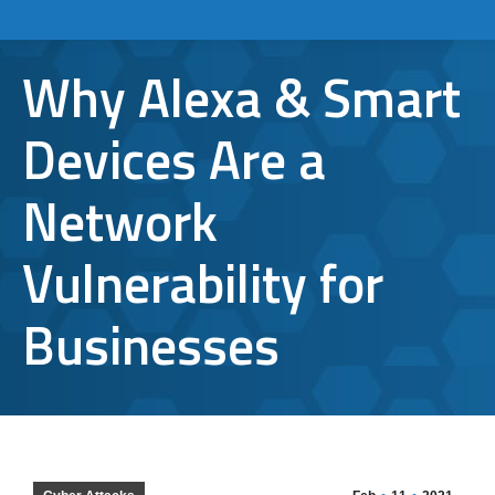
Why Alexa & Smart
Devices Are a
Network
Vulnerability for
Businesses