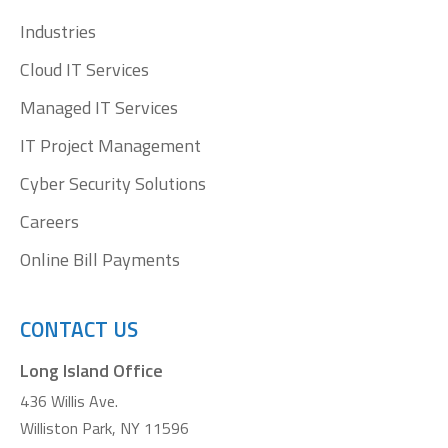
window
window
window
window
Industries
Cloud IT Services
Managed IT Services
IT Project Management
Cyber Security Solutions
Careers
Online Bill Payments
CONTACT US
Long Island Office
436 Willis Ave.
Williston Park, NY 11596