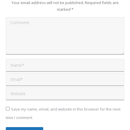
Your email address will not be published. Required fields are
marked
*
Comment
Name *
Email *
Website
Save my name, email, and website in this browser for the next
time I comment.