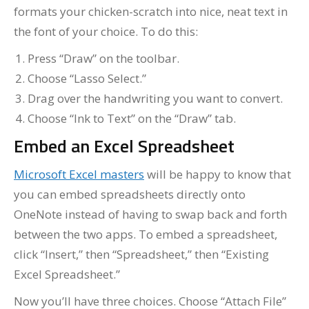
formats your chicken-scratch into nice, neat text in
the font of your choice. To do this:
Press “Draw” on the toolbar.
Choose “Lasso Select.”
Drag over the handwriting you want to convert.
Choose “Ink to Text” on the “Draw” tab.
Embed an Excel Spreadsheet
Microsoft Excel masters
will be happy to know that
you can embed spreadsheets directly onto
OneNote instead of having to swap back and forth
between the two apps. To embed a spreadsheet,
click “Insert,” then “Spreadsheet,” then “Existing
Excel Spreadsheet.”
Now you’ll have three choices. Choose “Attach File”