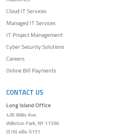
Cloud IT Services
Managed IT Services
IT Project Management
Cyber Security Solutions
Careers
Online Bill Payments
CONTACT US
Long Island Office
436 Willis Ave.
Williston Park, NY 11596
(516) 484-5151