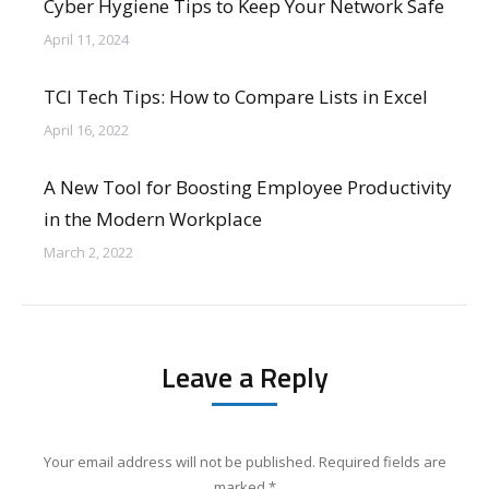
Cyber Hygiene Tips to Keep Your Network Safe
April 11, 2024
TCI Tech Tips: How to Compare Lists in Excel
April 16, 2022
A New Tool for Boosting Employee Productivity
in the Modern Workplace
March 2, 2022
Leave a Reply
Your email address will not be published. Required fields are
marked
*