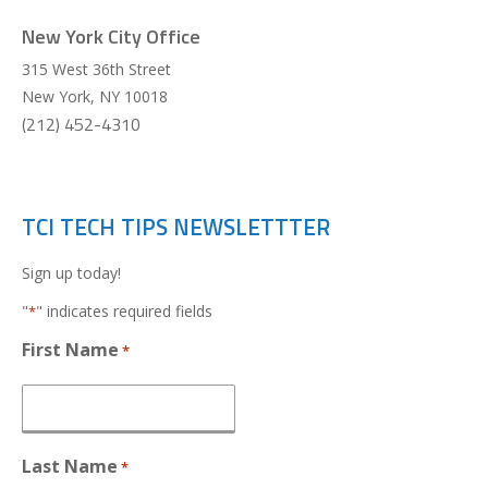
New York City Office
315 West 36th Street
New York
,
NY
10018
(212) 452-4310
TCI TECH TIPS NEWSLETTTER
Sign up today!
"
" indicates required fields
*
First Name
*
Last Name
*