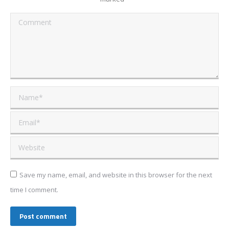
Comment
Name *
Email *
Website
Save my name, email, and website in this browser for the next
time I comment.
Post comment