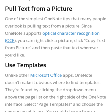
Pull Text from a Picture
One of the simplest OneNote tips that many people
overlook is pulling text from a picture. Since
OneNote supports
optical character recognition
(OCR
), you can right click a picture, click “Copy Text
from Picture” and then paste that text wherever
you’d like.
Use Templates
Unlike other
Microsoft Office
apps, OneNote
doesn’t make it obvious where to find templates.
They’re found by clicking the dropdown menu
above the page list on the right side of the OneNote
interface. Select “Page Templates” and choose the
one you want to use. You could choose from a