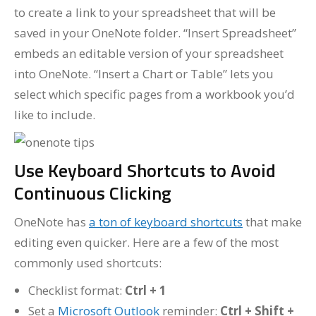
to create a link to your spreadsheet that will be
saved in your OneNote folder. “Insert Spreadsheet”
embeds an editable version of your spreadsheet
into OneNote. “Insert a Chart or Table” lets you
select which specific pages from a workbook you’d
like to include.
Use Keyboard Shortcuts to Avoid
Continuous Clicking
OneNote has
a ton of keyboard shortcuts
that make
editing even quicker. Here are a few of the most
commonly used shortcuts:
Checklist format:
Ctrl + 1
Set a
Microsoft Outlook
reminder:
Ctrl + Shift +