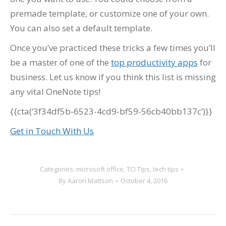
premade template, or customize one of your own.
You can also set a default template.
Once you’ve practiced these tricks a few times you’ll
be a master of one of the
top productivity apps
for
business. Let us know if you think this list is missing
any vital OneNote tips!
{{cta(‘3f34df5b-6523-4cd9-bf59-56cb40bb137c’)}}
Get in Touch With Us
Categories:
microsoft office
,
TCI Tips
,
tech tips
By
Aaron Mattson
October 4, 2016
Post