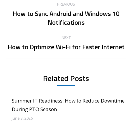
PREVIOUS
navigation
How to Sync Android and Windows 10
Previous
Notifications
post:
NEXT
How to Optimize Wi-Fi for Faster Internet
Next
post:
Related Posts
Summer IT Readiness: How to Reduce Downtime
During PTO Season
June 3, 2026