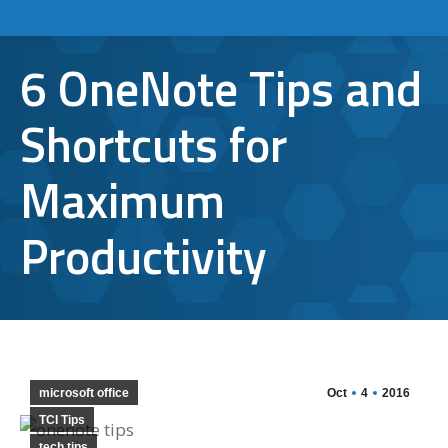
6 OneNote Tips and
Shortcuts for
Maximum
Productivity
microsoft office
Oct
4
2016
TCI Tips
tech tips