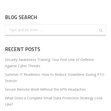
BLOG SEARCH
Search:
RECENT POSTS
Security Awareness Training: Your First Line of Defense
Against Cyber Threats
Summer IT Readiness: How to Reduce Downtime During PTO
Season
Secure Remote Work Without the VPN Headaches
What Does a Complete Email Data Protection Strategy Look
Like?