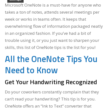
Microsoft OneNote is a must-have for anyone who
takes a ton of notes, attends several meetings per
week or works in teams often. It keeps that
overwhelming flow of information packaged neatly
in an organized fashion. If you’ve had a bit of
trouble using it, or you just want to sharpen your
skills, this list of OneNote tips is the list for you!
All the OneNote Tips You
Need to Know
Get Your Handwriting Recognized
Do your coworkers constantly complain that they
can’t read your handwriting? This tip is for you.
OneNote offers an “Ink to Text” converter that