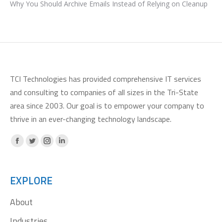
Why You Should Archive Emails Instead of Relying on Cleanup
TCI Technologies has provided comprehensive IT services
and consulting to companies of all sizes in the Tri-State
area since 2003. Our goal is to empower your company to
thrive in an ever-changing technology landscape.
Facebook
X
Instagram
Linkedin
page
page
page
page
opens
opens
opens
opens
EXPLORE
in
in
in
in
About
new
new
new
new
window
window
window
window
Industries