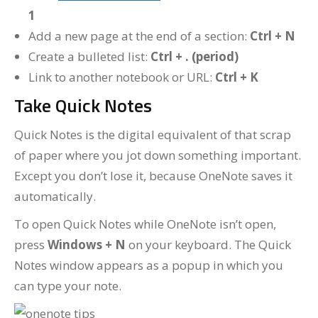
1
Add a new page at the end of a section:
Ctrl + N
Create a bulleted list:
Ctrl + . (period)
Link to another notebook or URL:
Ctrl + K
Take Quick Notes
Quick Notes is the digital equivalent of that scrap
of paper where you jot down something important.
Except you don’t lose it, because OneNote saves it
automatically.
To open Quick Notes while OneNote isn’t open,
press
Windows + N
on your keyboard. The Quick
Notes window appears as a popup in which you
can type your note.