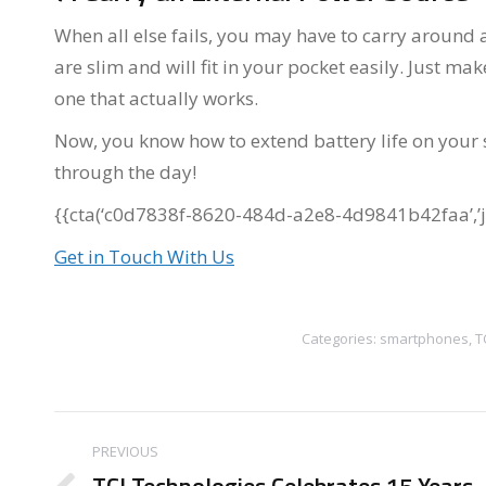
When all else fails, you may have to carry around 
are slim and will fit in your pocket easily. Just m
one that actually works.
Now, you know how to extend battery life on your
through the day!
{{cta(‘c0d7838f-8620-484d-a2e8-4d9841b42faa’,’ju
Get in Touch With Us
Categories:
smartphones
,
T
Post
PREVIOUS
navigation