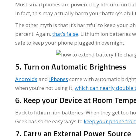
Most smartphones are powered by lithium ion bat
In fact, this may actually harm your battery’s abili
The other myth is that it’s harmful to keep your p
percent. Again,
that’s false
. Lithium ion batteries w
safe to keep your phone plugged in overnight.
5. Turn on Automatic Brightness
Androids
and
iPhones
come with automatic brightne
when you’re not using it,
which can nearly double t
6. Keep your Device at Room Temp
Back to lithium ion batteries. When they get too h
Geek has some easy ways to
keep your phone from
7. Carry an External Power Source