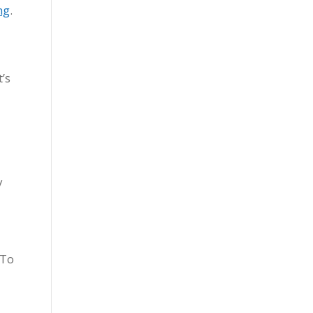
ng
.
’s
y
-To