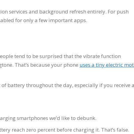
ion services and background refresh entirely. For push
nabled for only a few important apps.
eople tend to be surprised that the vibrate function
ngtone. That’s because your phone
uses a tiny electric mo
 of battery throughout the day, especially if you receive 
arging smartphones we’d like to debunk.
tery reach zero percent before charging it. That’s false.