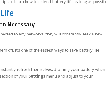
ips to learn how to extend battery life as long as possib
Life
hen Necessary
nected to any networks, they will constantly seek a new
m off. It’s one of the easiest ways to save battery life.
onstantly refresh themselves, draining your battery when
section of your
Settings
menu and adjust to your