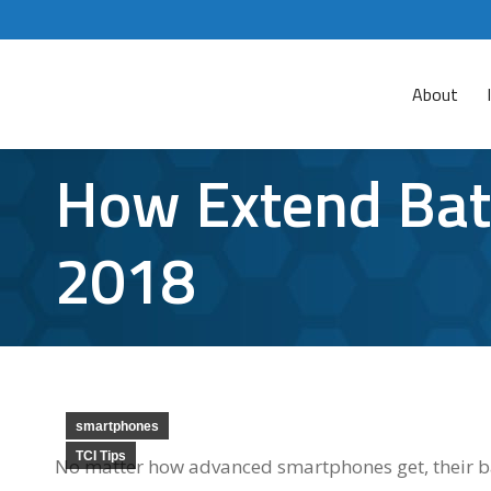
About
How Extend Batt
2018
smartphones
TCI Tips
No matter how advanced smartphones get, their bat