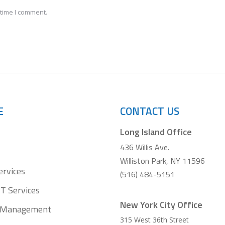
 time I comment.
E
CONTACT US
Long Island Office
436 Willis Ave.
Williston Park, NY 11596
ervices
(516) 484-5151
T Services
New York City Office
t Management
315 West 36th Street