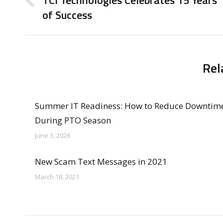
TCI Technologies Celebrates 15 Years
Previous
of Success
post:
Rel
Summer IT Readiness: How to Reduce Downtim
During PTO Season
June 3, 2026
New Scam Text Messages in 2021
March 18, 2021