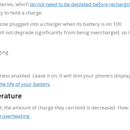
teries, which
do not need to be depleted before rechargi
ty to hold a charge.
hone plugged into a charger when its battery is on 100
ill not degrade significantly from being overcharged, so it
ss enabled. Leave it on. It will dim your phone’s displa
he life of your battery
.
erature
ot, the amount of charge they can hold is decreased. How
 overheating
.