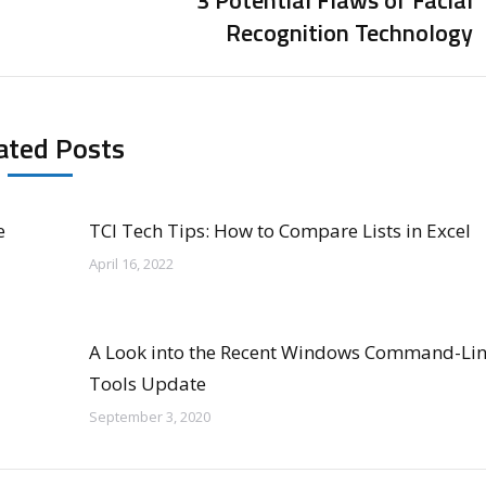
3 Potential Flaws of Facial
Next
Recognition Technology
post:
ated Posts
e
TCI Tech Tips: How to Compare Lists in Excel
April 16, 2022
A Look into the Recent Windows Command-Li
Tools Update
September 3, 2020