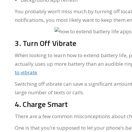
You probably won’t miss much by turning off locat
notifications, you most likely want to keep them e
3. Turn Off Vibrate
When looking to learn how to extend battery life, p
actually uses up more battery than an audible ri
to vibrate
.
Switching off vibrate can save a significant amount
large number of texts or calls.
4. Charge Smart
There are a few common misconceptions about ch
One is that you’re supposed to let your phone’s bat