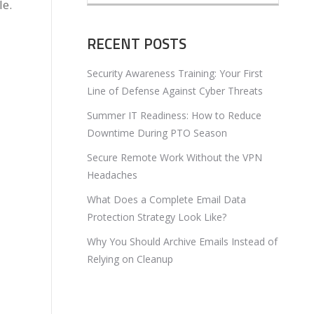
le.
RECENT POSTS
Security Awareness Training: Your First
Line of Defense Against Cyber Threats
Summer IT Readiness: How to Reduce
Downtime During PTO Season
Secure Remote Work Without the VPN
Headaches
What Does a Complete Email Data
Protection Strategy Look Like?
Why You Should Archive Emails Instead of
Relying on Cleanup