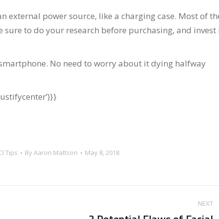
an external power source, like a charging case. Most of t
ake sure to do your research before purchasing, and invest 
 smartphone. No need to worry about it dying halfway
stifycenter’)}}
CI Tips
By
Aaron Mattson
May 8, 2018
NEXT