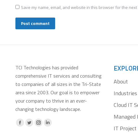
Save my name, email, and website in this browser for the next
Post comment
EXPLOR
TCI Technologies has provided
comprehensive IT services and consulting
About
to companies of all sizes in the Tri-State
area since 2003. Our goal is to empower
Industries
your company to thrive in an ever-
Cloud IT S
changing technology landscape.
Managed I
Facebook
X
Instagram
Linkedin
IT Projec
page
page
page
page