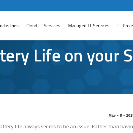
Industries
Cloud IT Services
Managed IT Services
IT Pro
ery Life on your 
May
8
201
tery life always seems to be an issue. Rather than havi