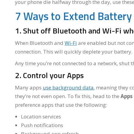
your phone die halfway through the day, use these t
7 Ways to Extend Battery 
1. Shut off Bluetooth and Wi-Fi w
When Bluetooth and
Wi-Fi
are enabled but not con
connection. This will quickly deplete your battery.
Any time you’re not connected to a network, shut the
2. Control your Apps
Many apps
use background data
, meaning they c
they’re not even open. To fix this, head to the
Apps
preference apps that use the following:
Location services
Push notifications
Background app refresh