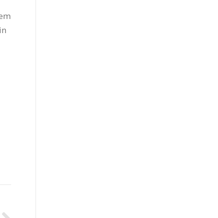
hem
in