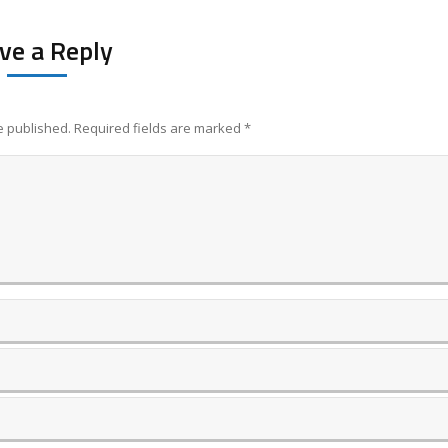
ve a Reply
be published. Required fields are marked
*