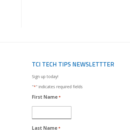
TCI TECH TIPS NEWSLETTTER
Sign up today!
"
" indicates required fields
*
First Name
*
Last Name
*