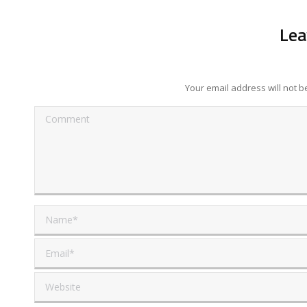
Lea
Your email address will not 
Comment
Name *
Email *
Website