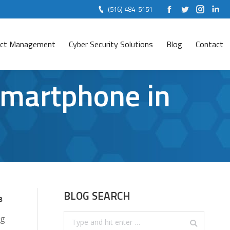
(516) 484-5151
Facebook
Twitter
Instag
Lin
ject Management
Cyber Security Solutions
Blog
Contact
Smartphone in
BLOG SEARCH
8
Search:
ng