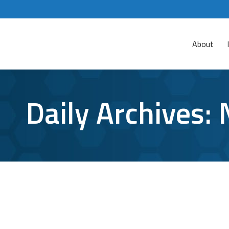
About
Daily Archives:
Small Business Cyber Security: Simple T
Cyberattacks
,
Cybersecurity
,
small business
By
Aaron Matt
No matter which way you spin it, cyber security 