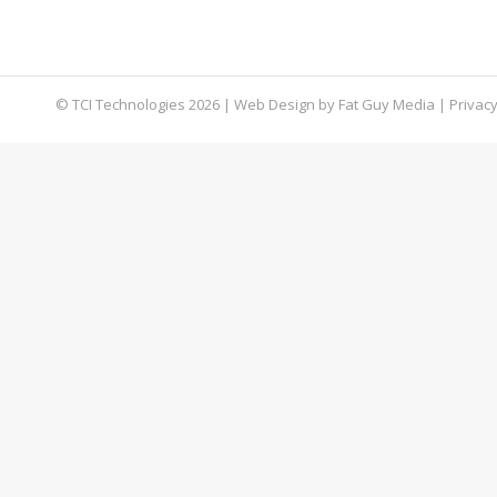
Therefore, to keep your company’s data and priv
our tech experts…
© TCI Technologies
2026
| Web Design by
Fat Guy Media
|
Privacy