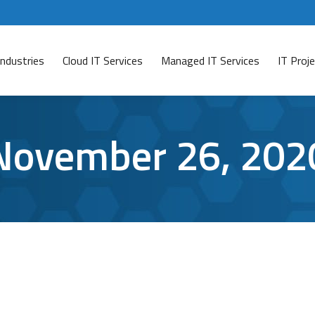
Industries
Cloud IT Services
Managed IT Services
IT Pro
November 26, 202
ips to Keep you Secure
son
November 26, 2020
Leave a comment
is and will continue to be a threat for small businesses, 