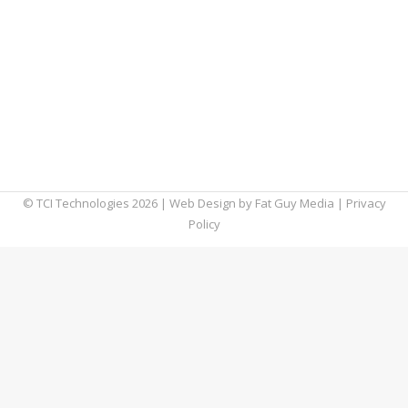
unexpected places. One of which is cyber
security. With the increase in targeted
attacks and the proliferation of remote
workers, challenges arose and necessitated
solutions. However, these solutions may also
lead to some cyber security trends we can
anticipate seeing from…
© TCI Technologies
2026
| Web Design by
Fat Guy Media
|
Privacy
Policy