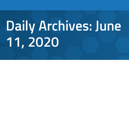
Daily Archives:
June
11, 2020
Cyber Security Trends to Expect in a
Post COVID-19 World
cloud computing
,
Cyber Attacks
,
cyber security
,
remote
desktop
By
Aaron Mattson
June 11, 2020
Leave a comment
With COVID-19 changing many of our daily
functions, it’s also causing ripples in some