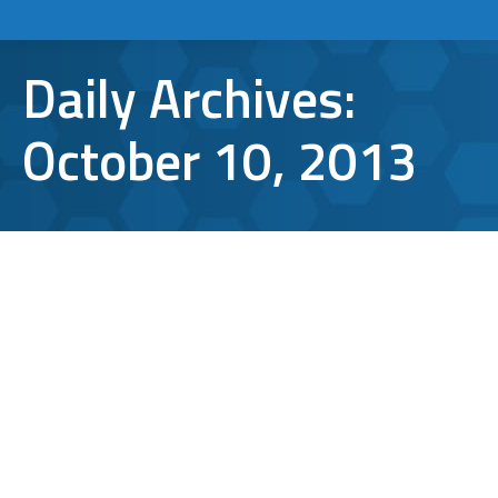
Daily Archives:
October 10, 2013
How to Create an Email Signature in
Microsoft Outlook 2013
TCI Tips
By
Aaron Mattson
October 10, 2013
Leave a comment
Your email signature can serve as a digital
business card that you attach to the end of
every email you send. You can build your