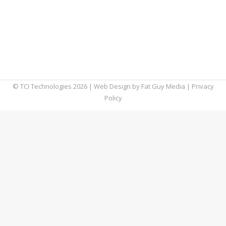
signature to contain valuable contact
information to share with the people that
you interact with online, such as your name,
phone number, office address, website, etc.
You can even include…
© TCI Technologies
2026
| Web Design by
Fat Guy Media
|
Privacy
Policy