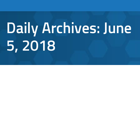
Daily Archives:
June
5, 2018
What is GDPR, and how does it
Affect America?
GDPR Compliance
By
Aaron Mattson
June 5, 2018
Leave a comment
The General Data Protection Regulation
(GDPR), recently passed by the European
Commission, aims to give European citizens