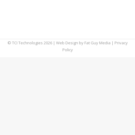
more control over their personal data.
Understanding the answer to the question
“what is GDPR?” is critical, because it may
affect Americans as well.
© TCI Technologies
2026
| Web Design by
Fat Guy Media
|
Privacy
Policy