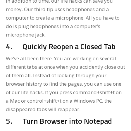
In addition to time, our life hacks can save you
money. Our third tip uses headphones and a
computer to create a microphone. All you have to
do is plug headphones into a computer’s
microphone jack.
4.
Quickly Reopen a Closed Tab
We’ve all been there. You are working on several
different tabs at once when you accidently close out
of them all. Instead of looking through your
browser history to find the pages, you can use one
of our life hacks. If you press command+shift+t on
a Mac or control+shift+t on a Windows PC, the
disappeared tabs will reappear.
5.
Turn Browser into Notepad