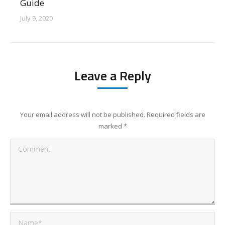
Guide
July 9, 2020
Your email address will not be published. Required fields are
marked
*
Comment
Name *