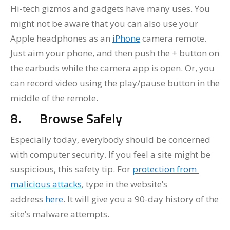
Hi-tech gizmos and gadgets have many uses. You
might not be aware that you can also use your
Apple headphones as an
iPhone
camera remote.
Just aim your phone, and then push the + button on
the earbuds while the camera app is open. Or, you
can record video using the play/pause button in the
middle of the remote.
8.
Browse Safely
Especially today, everybody should be concerned
with computer security. If you feel a site might be
suspicious, this safety tip. For
protection from
malicious attacks
, type in the website’s
address
here
. It will give you a 90-day history of the
site’s malware attempts.