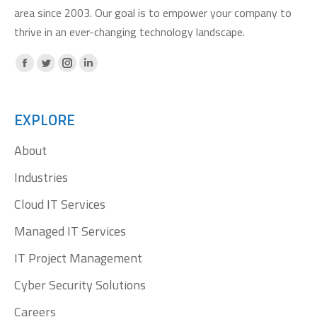
area since 2003. Our goal is to empower your company to
thrive in an ever-changing technology landscape.
Facebook
X
Instagram
Linkedin
page
page
page
page
opens
opens
opens
opens
EXPLORE
in
in
in
in
About
new
new
new
new
window
window
window
window
Industries
Cloud IT Services
Managed IT Services
IT Project Management
Cyber Security Solutions
Careers