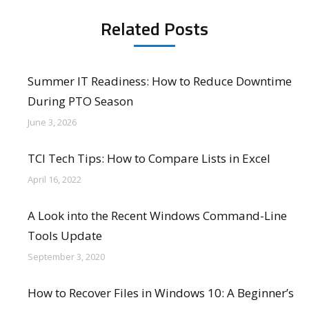
Related Posts
Summer IT Readiness: How to Reduce Downtime
During PTO Season
June 3, 2026
TCI Tech Tips: How to Compare Lists in Excel
April 16, 2022
A Look into the Recent Windows Command-Line
Tools Update
September 3, 2020
How to Recover Files in Windows 10: A Beginner’s