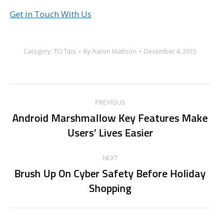
Get in Touch With Us
Category:
TCI Tips
By
Aaron Mattson
December 4, 2015
Post
PREVIOUS
navigation
Android Marshmallow Key Features Make
Previous
Users’ Lives Easier
post:
NEXT
Brush Up On Cyber Safety Before Holiday
Next
Shopping
post: