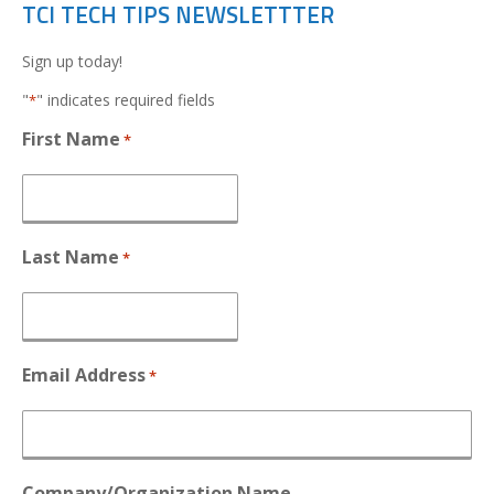
TCI TECH TIPS NEWSLETTTER
Sign up today!
"
" indicates required fields
*
First Name
*
Last Name
*
Email Address
*
Company/Organization Name