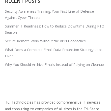
RECENT POSTS
Security Awareness Training: Your First Line of Defense
Against Cyber Threats
Summer IT Readiness: How to Reduce Downtime During PTO
Season
Secure Remote Work Without the VPN Headaches
What Does a Complete Email Data Protection Strategy Look
Like?
Why You Should Archive Emails Instead of Relying on Cleanup
TCI Technologies has provided comprehensive IT services
and consulting to companies of all sizes in the Tri-State