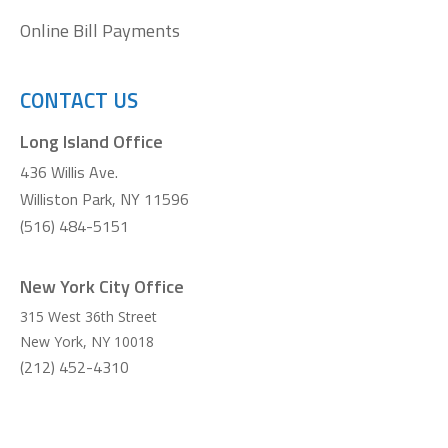
Online Bill Payments
CONTACT US
Long Island Office
436 Willis Ave.
Williston Park, NY 11596
(516) 484-5151
New York City Office
315 West 36th Street
New York
,
NY
10018
(212) 452-4310