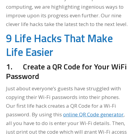
computing, we are highlighting ingenious ways to
improve upon its progress even further. Our nine
clever life hacks take the latest tech to the next level.
9 Life Hacks That Make
Life Easier
1.
Create a QR Code for Your WiFi
Password
Just about everyone’s guests have struggled with
copying their Wi-Fi passwords into their phones.
Our first life hack creates a QR Code for a Wi-Fi
password. By using this
online QR Code generator
,
all you have to do is enter your Wi-Fi details. Then,
just print out the code which will grant Wi-Fi access