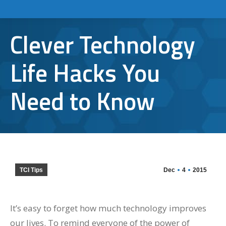
Clever Technology
Life Hacks You
Need to Know
TCI Tips
Dec
4
2015
It’s easy to forget how much technology improves
our lives. To remind everyone of the power of