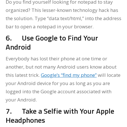
Do you find yourself looking for notepad to stay
organized? This lesser-known technology hack has
the solution. Type “data:text/html,” into the address
bar to open a notepad in your browser.
6.
Use Google to Find Your
Android
Everybody has lost their phone at one time or
another, but not many Android users know about
this latest trick.
Google’s “find my phone”
will locate
your Android device for you as long as you are
logged into the Google account associated with
your Android.
7.
Take a Selfie with Your Apple
Headphones