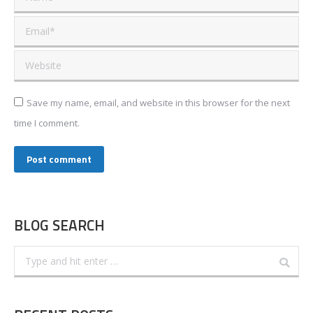
Email *
Website
Save my name, email, and website in this browser for the next
time I comment.
Post comment
BLOG SEARCH
Search: