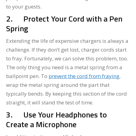
to your guests.
2.
Protect Your Cord with a Pen
Spring
Extending the life of expensive chargers is always a
challenge. If they don’t get lost, charger cords start
to fray. Fortunately, we can solve this problem, too.
The only thing you need is a metal spring from a
ballpoint pen. To
prevent the cord from fraying
,
wrap the metal spring around the part that
typically bends. By keeping this section of the cord
straight, it will stand the test of time.
3.
Use Your Headphones to
Create a Microphone