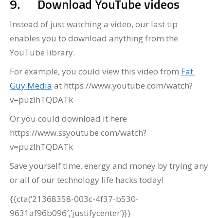
9.
Download YouTube videos
Instead of just watching a video, our last tip
enables you to download anything from the
YouTube library.
For example, you could view this video from
Fat
Guy Media
at https://www.youtube.com/watch?
v=puzIhTQDATk
Or you could download it here
https://www.ssyoutube.com/watch?
v=puzIhTQDATk
Save yourself time, energy and money by trying any
or all of our technology life hacks today!
{{cta(‘21368358-003c-4f37-b530-
9631af96b096′,’justifycenter’)}}