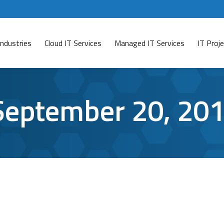
Industries
Cloud IT Services
Managed IT Services
IT Pro
September 20, 20
tware?
ave a comment
no longer supported.” You X out of that annoying popup f