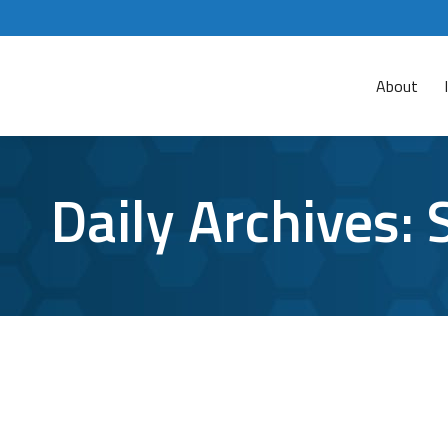
About
Daily Archives:
What Are the Risks of End-of-Life Sof
Cybersecurity
By
Aaron Mattson
September 20, 2016
Le
“The version of the software you are using is 