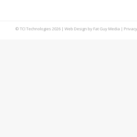
business. Eventually, you fall victim to a malic
dealt with immediately.
© TCI Technologies
2026
| Web Design by
Fat Guy Media
|
Privacy