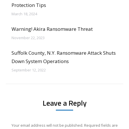
Protection Tips
March 18, 2024
Warning! Akira Ransomware Threat
November 22, 2023
Suffolk County, N.Y. Ransomware Attack Shuts
Down System Operations
September 12, 2022
Leave a Reply
Your email address will not be published. Required fields are