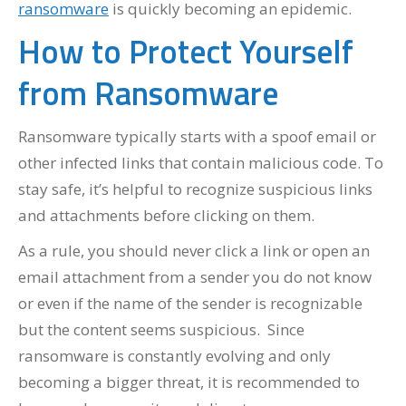
ransomware
is quickly becoming an epidemic.
How to Protect Yourself
from Ransomware
Ransomware typically starts with a spoof email or
other infected links that contain malicious code. To
stay safe, it’s helpful to recognize suspicious links
and attachments before clicking on them.
As a rule, you should never click a link or open an
email attachment from a sender you do not know
or even if the name of the sender is recognizable
but the content seems suspicious. Since
ransomware is constantly evolving and only
becoming a bigger threat, it is recommended to