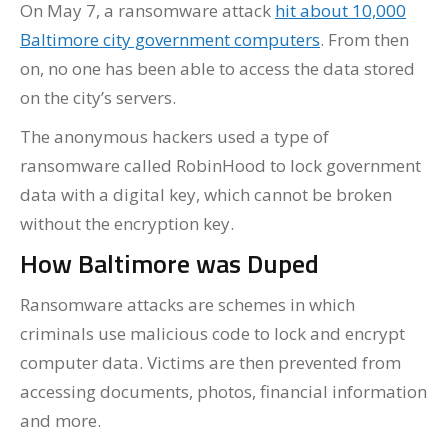
On May 7, a ransomware attack
hit about 10,000
Baltimore city government computers
. From then
on, no one has been able to access the data stored
on the city’s servers.
The anonymous hackers used a type of
ransomware called RobinHood to lock government
data with a digital key, which cannot be broken
without the encryption key.
How Baltimore was Duped
Ransomware attacks are schemes in which
criminals use malicious code to lock and encrypt
computer data. Victims are then prevented from
accessing documents, photos, financial information
and more.