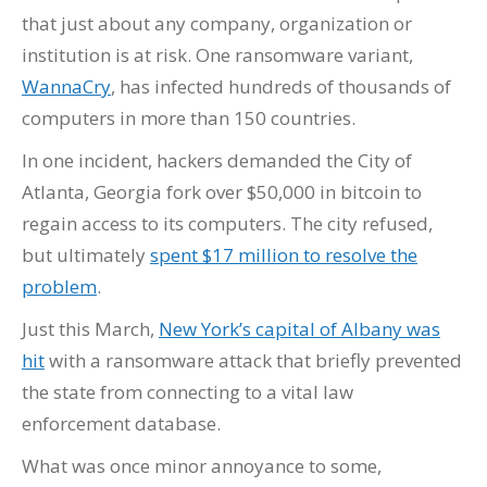
that just about any company, organization or
institution is at risk. One ransomware variant,
WannaCry
, has infected hundreds of thousands of
computers in more than 150 countries.
In one incident, hackers demanded the City of
Atlanta, Georgia fork over $50,000 in bitcoin to
regain access to its computers. The city refused,
but ultimately
spent $17 million to resolve the
problem
.
Just this March,
New York’s capital of Albany was
hit
with a ransomware attack that briefly prevented
the state from connecting to a vital law
enforcement database.
What was once minor annoyance to some,