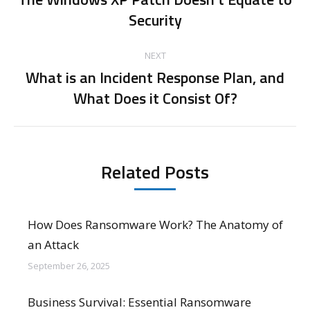
Previous
Security
post:
NEXT
What is an Incident Response Plan, and
Next
What Does it Consist Of?
post:
Related Posts
How Does Ransomware Work? The Anatomy of
an Attack
September 26, 2025
Business Survival: Essential Ransomware