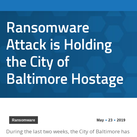
Ransomware
Attack is Holding
the City of
Baltimore Hostage
Ransomware
May
23
2019
During the last two weeks, the City of Baltimore has