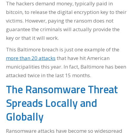
The hackers demand money, typically paid in
bitcoin, to release the digital encryption key to their
victims. However, paying the ransom does not
guarantee the criminals will actually provide the
key or that it will work.
This Baltimore breach is just one example of the
more than 20 attacks
that have hit American
municipalities this year. In fact, Baltimore has been
attacked twice in the last 15 months.
The Ransomware Threat
Spreads Locally and
Globally
Ransomware attacks have become so widespread