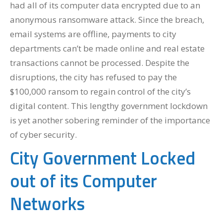
had all of its computer data encrypted due to an
anonymous ransomware attack. Since the breach,
email systems are offline, payments to city
departments can’t be made online and real estate
transactions cannot be processed. Despite the
disruptions, the city has refused to pay the
$100,000 ransom to regain control of the city’s
digital content. This lengthy government lockdown
is yet another sobering reminder of the importance
of cyber security.
City Government Locked
out of its Computer
Networks