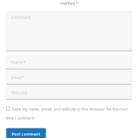
marked
*
Comment
Name *
Email *
Website
Save my name, email, and website in this browser for the next
time I comment.
Post comment