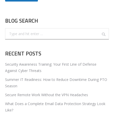
BLOG SEARCH
Search:
RECENT POSTS
Security Awareness Training: Your First Line of Defense
Against Cyber Threats
Summer IT Readiness: How to Reduce Downtime During PTO
Season
Secure Remote Work Without the VPN Headaches
What Does a Complete Email Data Protection Strategy Look
Like?