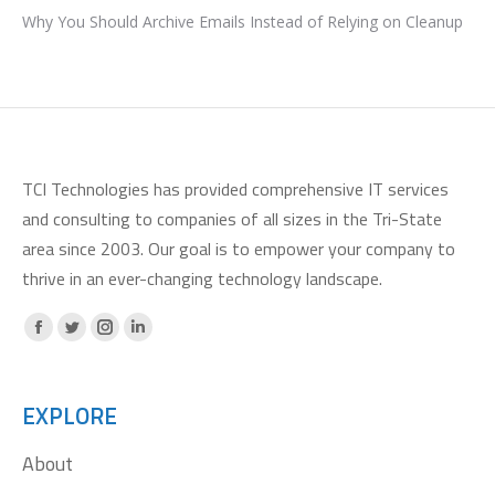
Why You Should Archive Emails Instead of Relying on Cleanup
TCI Technologies has provided comprehensive IT services
and consulting to companies of all sizes in the Tri-State
area since 2003. Our goal is to empower your company to
thrive in an ever-changing technology landscape.
Facebook
X
Instagram
Linkedin
page
page
page
page
opens
opens
opens
opens
EXPLORE
in
in
in
in
About
new
new
new
new