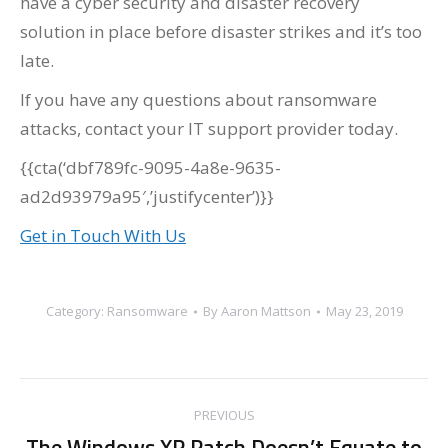
have a cyber security and disaster recovery
solution in place before disaster strikes and it’s too
late.
If you have any questions about ransomware
attacks, contact your IT support provider today.
{{cta(‘dbf789fc-9095-4a8e-9635-
ad2d93979a95′,’justifycenter’)}}
Get in Touch With Us
Category:
Ransomware
By
Aaron Mattson
May 23, 2019
Post
PREVIOUS
navigation
The Windows XP Patch Doesn’t Equate to