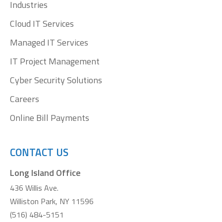
window
window
window
window
Industries
Cloud IT Services
Managed IT Services
IT Project Management
Cyber Security Solutions
Careers
Online Bill Payments
CONTACT US
Long Island Office
436 Willis Ave.
Williston Park, NY 11596
(516) 484-5151