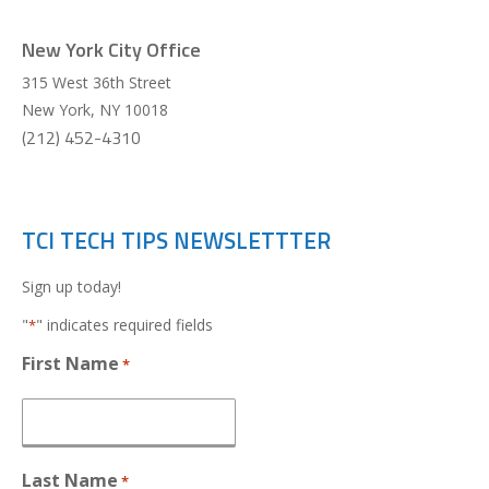
New York City Office
315 West 36th Street
New York
,
NY
10018
(212) 452-4310
TCI TECH TIPS NEWSLETTTER
Sign up today!
"
" indicates required fields
*
First Name
*
Last Name
*