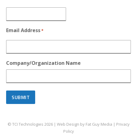
Email Address
*
Company/Organization Name
© TCI Technologies
2026
| Web Design by
Fat Guy Media
|
Privacy
Policy