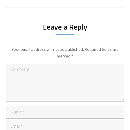
Leave a Reply
Your email address will not be published. Required fields are
marked
*
Comment
Name *
Email *