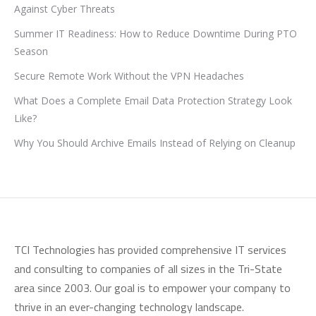
Against Cyber Threats
Summer IT Readiness: How to Reduce Downtime During PTO
Season
Secure Remote Work Without the VPN Headaches
What Does a Complete Email Data Protection Strategy Look
Like?
Why You Should Archive Emails Instead of Relying on Cleanup
TCI Technologies has provided comprehensive IT services
and consulting to companies of all sizes in the Tri-State
area since 2003. Our goal is to empower your company to
thrive in an ever-changing technology landscape.