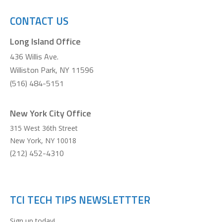
CONTACT US
Long Island Office
436 Willis Ave.
Williston Park, NY 11596
(516) 484-5151
New York City Office
315 West 36th Street
New York
,
NY
10018
(212) 452-4310
TCI TECH TIPS NEWSLETTTER
Sign up today!