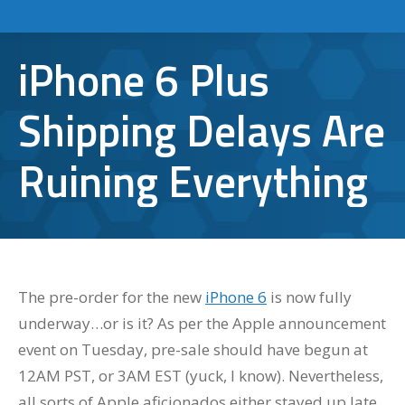
iPhone 6 Plus
Shipping Delays Are
Ruining Everything
The pre-order for the new
iPhone 6
is now fully
underway…or is it? As per the Apple announcement
event on Tuesday, pre-sale should have begun at
12AM PST, or 3AM EST (yuck, I know). Nevertheless,
all sorts of Apple aficionados either stayed up late