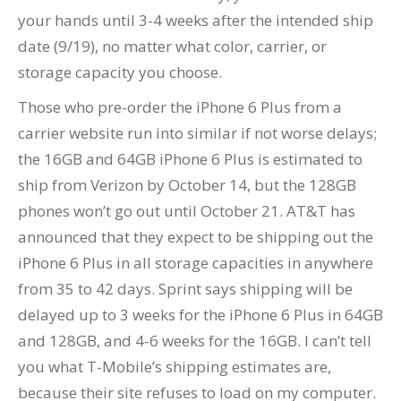
your hands until 3-4 weeks after the intended ship
date (9/19), no matter what color, carrier, or
storage capacity you choose.
Those who pre-order the iPhone 6 Plus from a
carrier website run into similar if not worse delays;
the 16GB and 64GB iPhone 6 Plus is estimated to
ship from Verizon by October 14, but the 128GB
phones won’t go out until October 21. AT&T has
announced that they expect to be shipping out the
iPhone 6 Plus in all storage capacities in anywhere
from 35 to 42 days. Sprint says shipping will be
delayed up to 3 weeks for the iPhone 6 Plus in 64GB
and 128GB, and 4-6 weeks for the 16GB. I can’t tell
you what T-Mobile’s shipping estimates are,
because their site refuses to load on my computer.