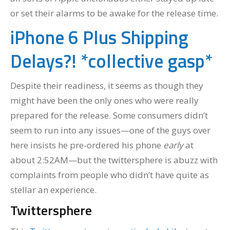
or set their alarms to be awake for the release time.
iPhone 6 Plus Shipping
Delays?! *collective gasp*
Despite their readiness, it seems as though they
might have been the only ones who were really
prepared for the release. Some consumers didn’t
seem to run into any issues—one of the guys over
here insists he pre-ordered his phone
early
at
about 2:52AM—but the twittersphere is abuzz with
complaints from people who didn’t have quite as
stellar an experience.
Twittersphere