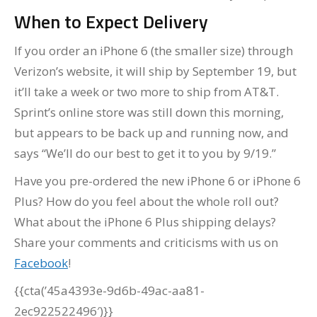
When to Expect Delivery
If you order an iPhone 6 (the smaller size) through
Verizon’s website, it will ship by September 19, but
it’ll take a week or two more to ship from AT&T.
Sprint’s online store was still down this morning,
but appears to be back up and running now, and
says “We’ll do our best to get it to you by 9/19.”
Have you pre-ordered the new iPhone 6 or iPhone 6
Plus? How do you feel about the whole roll out?
What about the iPhone 6 Plus shipping delays?
Share your comments and criticisms with us on
Facebook
!
{{cta(’45a4393e-9d6b-49ac-aa81-
2ec922522496′)}}