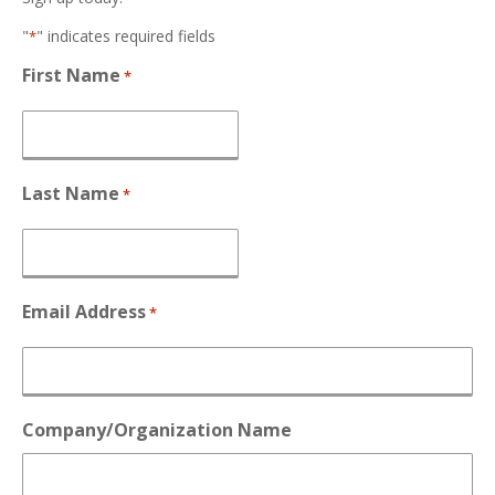
"
" indicates required fields
*
First Name
*
Last Name
*
Email Address
*
Company/Organization Name