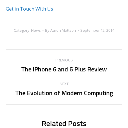
Get in Touch With Us
Category:
News
By
Aaron Mattson
September 12, 2014
Post
PREVIOUS
navigation
The iPhone 6 and 6 Plus Review
Previous
post:
NEXT
The Evolution of Modern Computing
Next
post:
Related Posts