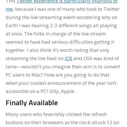
This
Twitter experience is particularly hilarious to
me
, because I was one of many who took to Twitter
during the live streaming event wondering why on
Earth I was hearing 2-3 different songs all playing
at once. The folks in charge of the live stream
seemed to have had serious difficulties getting it
together. I also think it’s worth noting that only
streaming the live feed on
iOS
and OSX was kind of
lame—wouldn’t you imagine their aim is to convert
PC users to Mac? How are you going to do that
when your coolest announcement of the year isn’t
accessible on a PC? Silly, Apple.
Finally Available
Many users who feverishly clicked the refresh
buttons on their browsers as the clock struck 12 (or