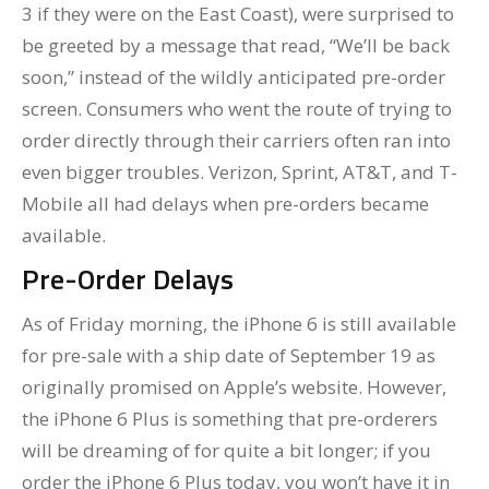
3 if they were on the East Coast), were surprised to
be greeted by a message that read, “We’ll be back
soon,” instead of the wildly anticipated pre-order
screen. Consumers who went the route of trying to
order directly through their carriers often ran into
even bigger troubles. Verizon, Sprint, AT&T, and T-
Mobile all had delays when pre-orders became
available.
Pre-Order Delays
As of Friday morning, the iPhone 6 is still available
for pre-sale with a ship date of September 19 as
originally promised on Apple’s website. However,
the iPhone 6 Plus is something that pre-orderers
will be dreaming of for quite a bit longer; if you
order the iPhone 6 Plus today, you won’t have it in