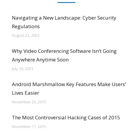
Navigating a New Landscape: Cyber Security
Regulations
August 23, 2023
Why Video Conferencing Software Isn’t Going
Anywhere Anytime Soon
July 26, 2021
Android Marshmallow Key Features Make Users’
Lives Easier
November 25, 2015
The Most Controversial Hacking Cases of 2015
November 11, 2015