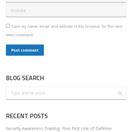
Website
Save my name, email, and website in this browser for the next
time I comment.
Post comment
BLOG SEARCH
Search:
RECENT POSTS
Security Awareness Training: Your First Line of Defense