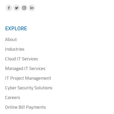
Facebook
X
Instagram
Linkedin
page
page
page
page
opens
opens
opens
opens
EXPLORE
in
in
in
in
About
new
new
new
new
window
window
window
window
Industries
Cloud IT Services
Managed IT Services
IT Project Management
Cyber Security Solutions
Careers
Online Bill Payments