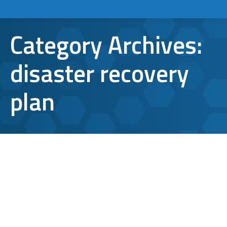
Category Archives:
disaster recovery
plan
Why Cloud Disaster Recovery Needs
On-Site Data Backup and IT Support
disaster recovery plan
By
Bryan Riedel
November 18, 2025
Cloud disaster recovery has become an