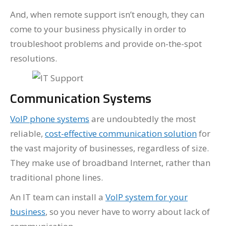
And, when remote support isn’t enough, they can
come to your business physically in order to
troubleshoot problems and provide on-the-spot
resolutions.
Communication Systems
VoIP phone systems
are undoubtedly the most
reliable,
cost-effective communication solution
for
the vast majority of businesses, regardless of size.
They make use of broadband Internet, rather than
traditional phone lines.
An IT team can install a
VoIP system for your
business
, so you never have to worry about lack of