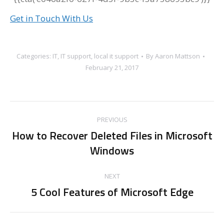
Get in Touch With Us
Categories:
IT
,
IT support
,
local it support
By
Aaron Mattson
February 21, 2017
Post
PREVIOUS
navigation
How to Recover Deleted Files in Microsoft
Previous
Windows
post:
NEXT
5 Cool Features of Microsoft Edge
Next
post: