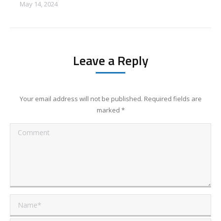
May 14, 2024
Leave a Reply
Your email address will not be published. Required fields are
marked
*
Comment
Name *