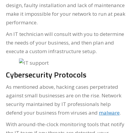
design, faulty installation and lack of maintenance
make it impossible for your network to run at peak
performance.
An IT technician will consult with you to determine
the needs of your business, and then plan and
execute a custom infrastructure setup.
Cybersecurity Protocols
As mentioned above, hacking cases perpetrated
against small businesses are on the rise. Network
security maintained by IT professionals help
defend your business from viruses and
malware
.
With around-the-clock monitoring tools that notify
the IT team if any threats are detected, your