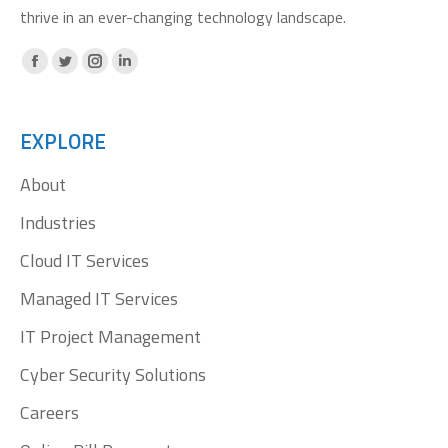
thrive in an ever-changing technology landscape.
Facebook
X
Instagram
Linkedin
page
page
page
page
opens
opens
opens
opens
EXPLORE
in
in
in
in
About
new
new
new
new
window
window
window
window
Industries
Cloud IT Services
Managed IT Services
IT Project Management
Cyber Security Solutions
Careers