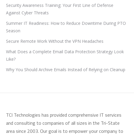
Security Awareness Training: Your First Line of Defense
Against Cyber Threats
Summer IT Readiness: How to Reduce Downtime During PTO
Season
Secure Remote Work Without the VPN Headaches
What Does a Complete Email Data Protection Strategy Look
Like?
Why You Should Archive Emails Instead of Relying on Cleanup
TCI Technologies has provided comprehensive IT services
and consulting to companies of all sizes in the Tri-State
area since 2003. Our goal is to empower your company to