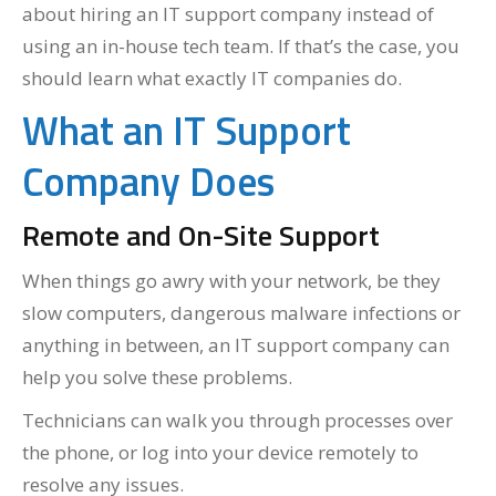
about hiring an IT support company instead of
using an in-house tech team. If that’s the case, you
should learn what exactly IT companies do.
What an IT Support
Company Does
Remote and On-Site Support
When things go awry with your network, be they
slow computers, dangerous malware infections or
anything in between, an IT support company can
help you solve these problems.
Technicians can walk you through processes over
the phone, or log into your device remotely to
resolve any issues.