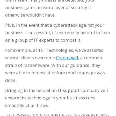
business gains an extra layer of security it
otherwise wouldn’t have.
Plus, in the event that a cyberattack against your
business is successful, it’s extremely helpful to lean
on a group of IT experts to combat it.
For example, at TCI Technologies, we’ve assisted
several clients overcome
Cryptowall
, a common
strain of ransomware. With our guidance, they
were able to remove it before much damage was
done.
Bringing in the help of an IT support company will
ensure the technology in your business runs
smoothly at all times.
{{cta(‘e046a2f0-627f-4d5f-9b3c-f3a758693bc9’)}}