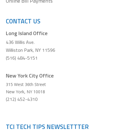
Online Bill Payments
CONTACT US
Long Island Office
436 Willis Ave.
Williston Park, NY 11596
(516) 484-5151
New York City Office
315 West 36th Street
New York
,
NY
10018
(212) 452-4310
TCI TECH TIPS NEWSLETTTER