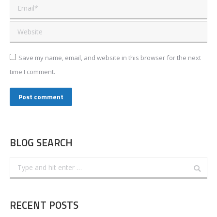
Email *
Website
Save my name, email, and website in this browser for the next
time I comment.
Post comment
BLOG SEARCH
Search:
RECENT POSTS