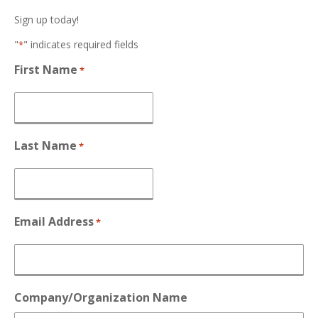
Sign up today!
"
" indicates required fields
*
First Name
*
Last Name
*
Email Address
*
Company/Organization Name