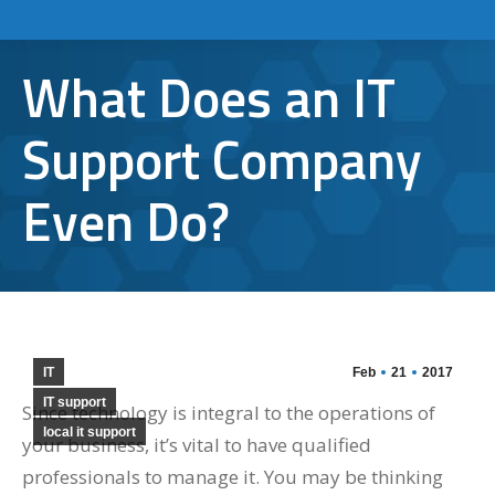
What Does an IT
Support Company
Even Do?
IT
Feb
21
2017
IT support
Since technology is integral to the operations of
local it support
your business, it’s vital to have qualified
professionals to manage it. You may be thinking