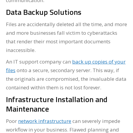
communication.
Data Backup Solutions
Files are accidentally deleted all the time, and more
and more businesses fall victim to cyberattacks
that render their most important documents
inaccessible.
An IT support company can
back up copies of your
files
onto a secure, secondary server. This way, if
the originals are compromised, the invaluable data
contained within them is not lost forever.
Infrastructure Installation and
Maintenance
Poor
network infrastructure
can severely impede
workflow in your business. Flawed planning and