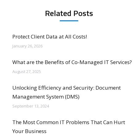
Related Posts
Protect Client Data at All Costs!
January 26, 2026
What are the Benefits of Co-Managed IT Services?
August 27, 2025
Unlocking Efficiency and Security: Document
Management System (DMS)
September 13, 2024
The Most Common IT Problems That Can Hurt
Your Business