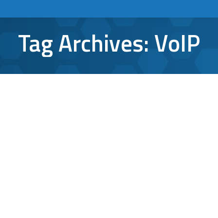
Tag Archives:
VoIP
With Cyberattacks on the Rise, VoIP
Security Moves to the Forefront
VoIP
By
Aaron Mattson
October 14, 2021
Leave a comment
Over the last few months, cybercrime has
continued to dominate the headlines. In late
September, VOIP.ms, a Canada-based VoIP
provider, experienced a massive ransom
distributed denial of service (DDoS) attack,