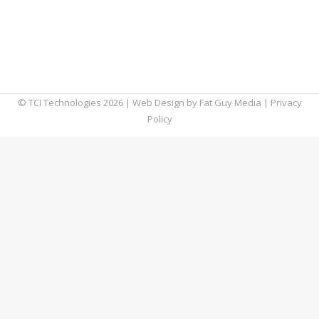
which impacted tens of thousands of
customers in over 124 countries. High-profile
VoIP cyberattacks like this one have thrust
VoIP security into the spotlight. If…
© TCI Technologies
2026
| Web Design by
Fat Guy Media
|
Privacy
Policy