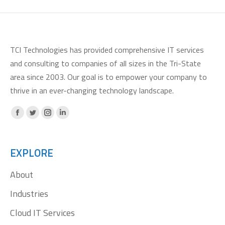
TCI Technologies has provided comprehensive IT services
and consulting to companies of all sizes in the Tri-State
area since 2003. Our goal is to empower your company to
thrive in an ever-changing technology landscape.
Facebook
X
Instagram
Linkedin
page
page
page
page
opens
opens
opens
opens
EXPLORE
in
in
in
in
About
new
new
new
new
window
window
window
window
Industries
Cloud IT Services