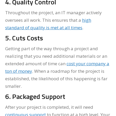
4. Quality Control
Throughout the project, an IT manager actively
oversees all work. This ensures that a
high
standard of quality is met at all times
.
5. Cuts Costs
Getting part of the way through a project and
realizing that you need additional materials or an
extended amount of time can
cost your company a
ton of money
. When a roadmap for the project is
established, the likelihood of this happening is far
smaller.
6. Packaged Support
After your project is completed, it will need
continuous support
to function at a high level. Your