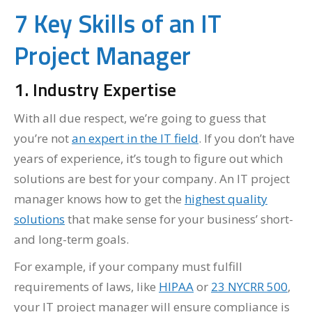
7 Key Skills of an IT
Project Manager
1. Industry Expertise
With all due respect, we’re going to guess that
you’re not
an expert in the IT field
. If you don’t have
years of experience, it’s tough to figure out which
solutions are best for your company. An IT project
manager knows how to get the
highest quality
solutions
that make sense for your business’ short-
and long-term goals.
For example, if your company must fulfill
requirements of laws, like
HIPAA
or
23 NYCRR 500
,
your IT project manager will ensure compliance is