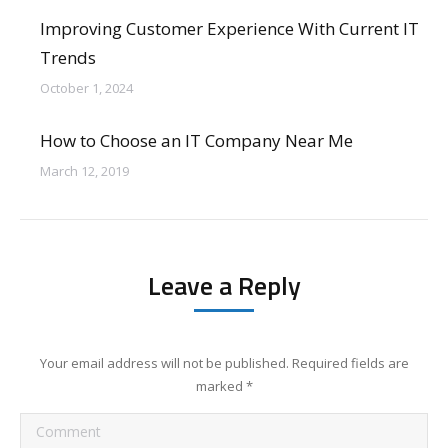
Improving Customer Experience With Current IT
Trends
October 1, 2024
How to Choose an IT Company Near Me
March 12, 2019
Leave a Reply
Your email address will not be published. Required fields are
marked
*
Comment