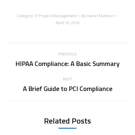
Category:
IT Project Management
By
Aaron Mattson
April 10, 2018
Post
PREVIOUS
navigation
HIPAA Compliance: A Basic Summary
Previous
post:
NEXT
A Brief Guide to PCI Compliance
Next
post:
Related Posts