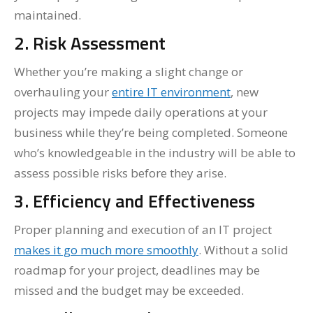
maintained.
2. Risk Assessment
Whether you’re making a slight change or
overhauling your
entire IT environment
, new
projects may impede daily operations at your
business while they’re being completed. Someone
who’s knowledgeable in the industry will be able to
assess possible risks before they arise.
3. Efficiency and Effectiveness
Proper planning and execution of an IT project
makes it go much more smoothly
. Without a solid
roadmap for your project, deadlines may be
missed and the budget may be exceeded.