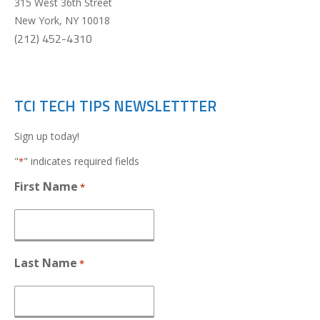
315 West 36th Street
New York
,
NY
10018
(212) 452-4310
TCI TECH TIPS NEWSLETTTER
Sign up today!
"
" indicates required fields
*
First Name
*
Last Name
*