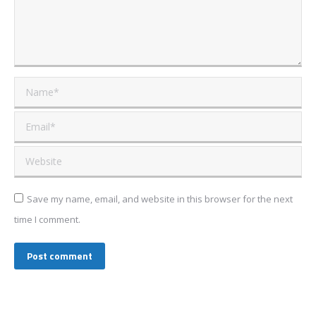
Name *
Email *
Website
Save my name, email, and website in this browser for the next
time I comment.
Post comment