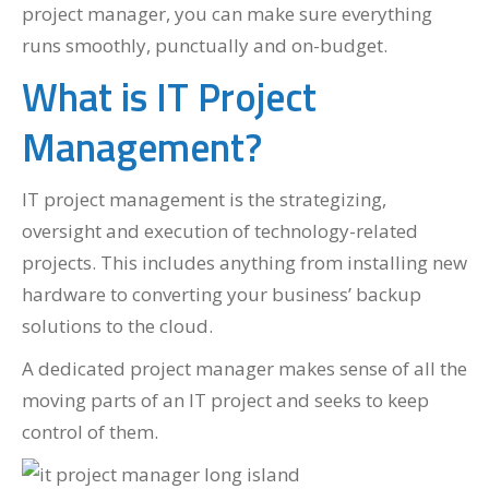
project manager, you can make sure everything
runs smoothly, punctually and on-budget.
What is IT Project
Management?
IT project management is the strategizing,
oversight and execution of technology-related
projects. This includes anything from installing new
hardware to converting your business’ backup
solutions to the cloud.
A dedicated project manager makes sense of all the
moving parts of an IT project and seeks to keep
control of them.