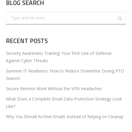
BLOG SEARCH
Search:
RECENT POSTS
Security Awareness Training: Your First Line of Defense
Against Cyber Threats
Summer IT Readiness: How to Reduce Downtime During PTO
Season
Secure Remote Work Without the VPN Headaches
What Does a Complete Email Data Protection Strategy Look
Like?
Why You Should Archive Emails Instead of Relying on Cleanup