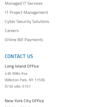
Managed IT Services
IT Project Management
Cyber Security Solutions
Careers
Online Bill Payments
CONTACT US
Long Island Office
436 Willis Ave.
Williston Park, NY 11596
(516) 484-5151
New York City Office