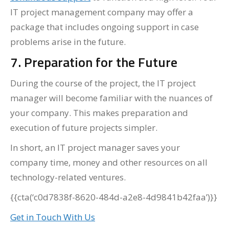
IT project management company may offer a
package that includes ongoing support in case
problems arise in the future.
7. Preparation for the Future
During the course of the project, the IT project
manager will become familiar with the nuances of
your company. This makes preparation and
execution of future projects simpler.
In short, an IT project manager saves your
company time, money and other resources on all
technology-related ventures.
{{cta(‘c0d7838f-8620-484d-a2e8-4d9841b42faa’)}}
Get in Touch With Us