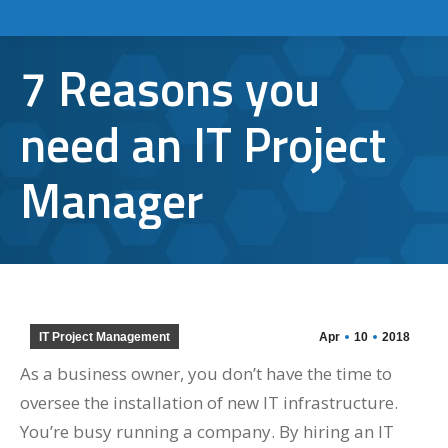
7 Reasons you
need an IT Project
Manager
IT Project Management
Apr
10
2018
As a business owner, you don’t have the time to
oversee the installation of new IT infrastructure.
You’re busy running a company. By hiring an IT