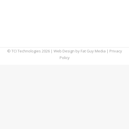
many businesses underestimate their
vulnerability to cyber threats. However,
performing a routine cybersecurity audit can
significantly protect your data and
strengthen your overall business operations.
© TCI Technologies
2026
| Web Design by
Fat Guy Media
|
Privacy
Policy