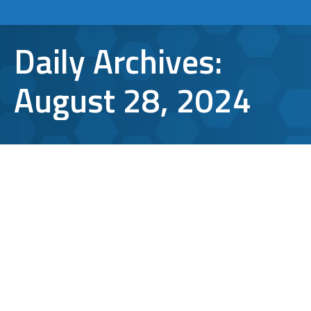
Daily Archives:
August 28, 2024
The Benefits of Performing a Regular
Cybersecurity Audit
Cybersecurity
By
Bryan Riedel
August 28, 2024
Every minute, small to medium-sized
businesses (SMBs) are increasingly becoming
targets for cybercriminals. With limited
resources and a lack of dedicated IT staff,