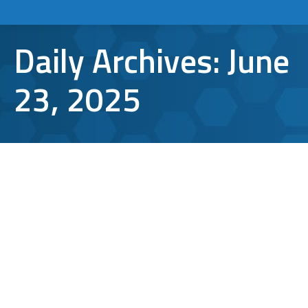
Daily Archives:
June
23, 2025
From Strategy to Action: Protecting
Your Business with Secure File
Sharing
Cybersecurity
By
Bryan Riedel
June 23, 2025
File sharing has become an essential part of
business operations, enabling seamless
collaboration and more efficient workflows.