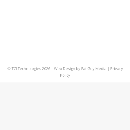
However, with that convenience comes a
significant risk of phishing attacks targeting
shared files. According to a recent report
from Abnormal Security, file-sharing
phishing attacks increased by 350% between
June 2023 and June 2024, highlighting the
urgent need…
© TCI Technologies
2026
| Web Design by
Fat Guy Media
|
Privacy
Policy