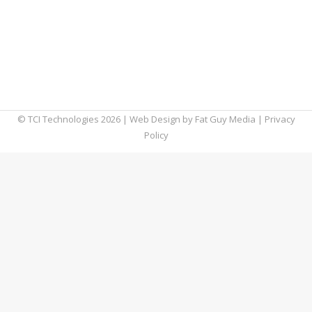
shutting off old Outlook clients’ access on
November 1, 2021. After this date, only
commercial customers who are running
Outlook 2013 Service Pack 1 or later will be
able to connect…
© TCI Technologies
2026
| Web Design by
Fat Guy Media
|
Privacy
Policy