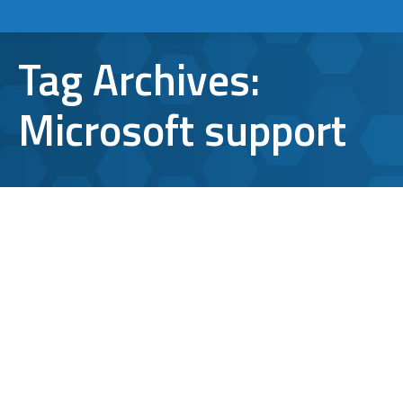
Tag Archives:
Microsoft support
Microsoft Office 365: Older Outlook
Clients to Lose Access Nov. 1
Microsoft Outlook
By
Aaron Mattson
September 14, 2021
Leave a comment
Is your company still running older versions
of Outlook? If so, it might be time for an
update. Microsoft has announced it will be