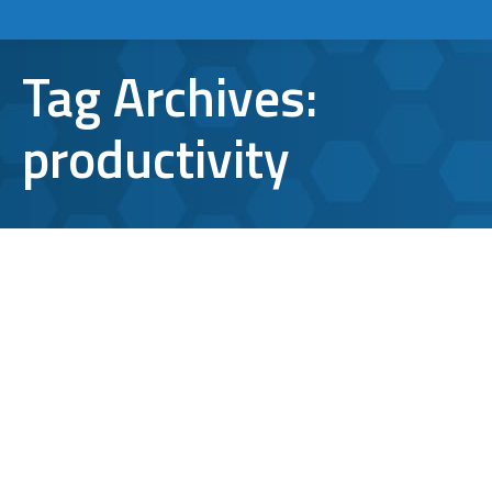
Tag Archives:
productivity
The Best Microsoft Outlook
Integrations for Business
Professionals
Microsoft Outlook
By
Aaron Mattson
August 31, 2021
Leave a comment
Over the years, Microsoft Outlook has been a
leader in supporting the needs of businesses