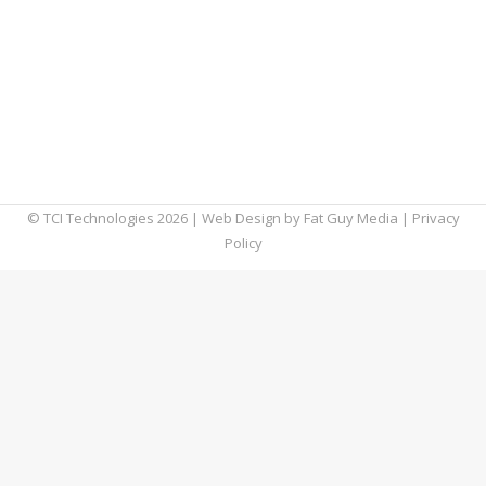
and workforces across the globe. Although it
is best known as an email client, Outlook now
supports various other features, including
note-taking, task management, and more.
But, if you’re still looking for ways to expand
what you can with Outlook,…
© TCI Technologies
2026
| Web Design by
Fat Guy Media
|
Privacy
Policy