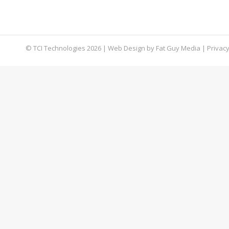
collaboration and productivity. But chances are 
Microsoft Teams tips and tricks into practice.
© TCI Technologies
2026
| Web Design by
Fat Guy Media
|
Privacy