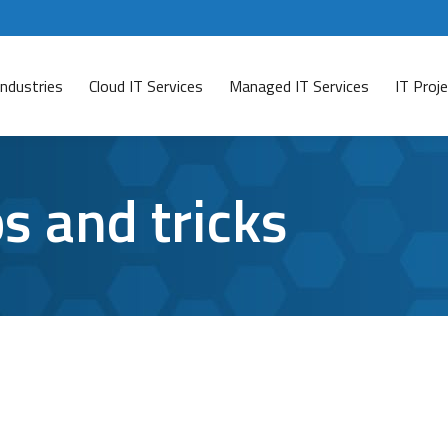
Industries
Cloud IT Services
Managed IT Services
IT Pro
ps and tricks
n’t Be Able to Live Without
ave a comment
active users on Microsoft Teams? If so, you probably know 