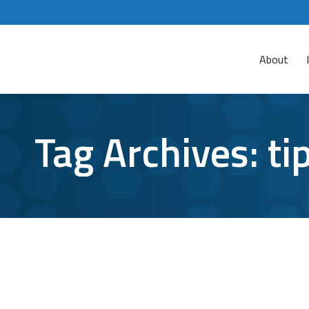
About
Tag Archives:
ti
Microsoft Teams Tips and Tricks You Wo
Microsoft Teams
By
Aaron Mattson
October 28, 2021
Le
Are you one of the more than 145 million daily 