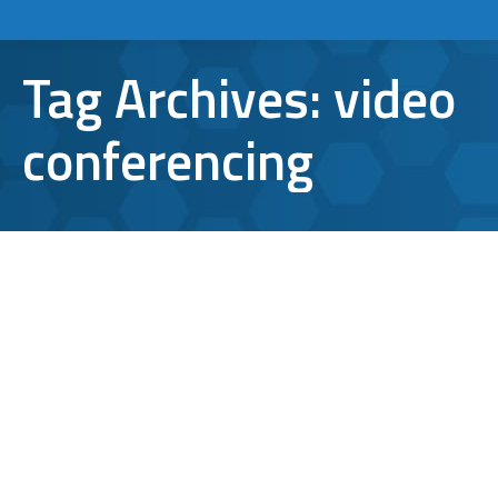
Tag Archives:
video
conferencing
Microsoft Teams Tips and Tricks You
Won’t Be Able to Live Without
Microsoft Teams
By
Aaron Mattson
October 28, 2021
Leave a comment
Are you one of the more than 145 million
daily active users on Microsoft Teams? If so,
you probably know that it is an excellent tool