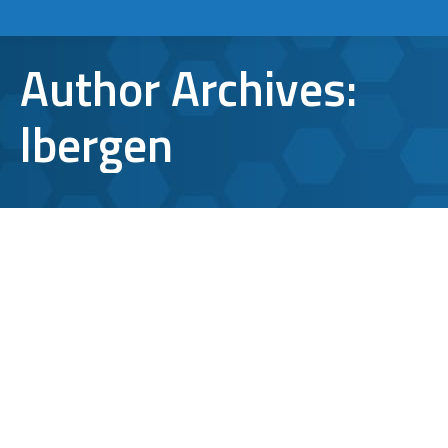
Author Archives:
lbergen
New Spartan Web Browser Could
Serve As Microsoft’s Last Stand
Apps and Tools
,
News
By
lbergen
January 8, 2015
Leave a comment
Spartan. It’s a word that still carries a fair
amount of weight despite the fact that the
warriors that originally gave the word its’