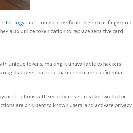
technology
and biometric verification (such as fingerprint
hey also utilize tokenization to replace sensitive card
ith unique tokens, making it unavailable to hackers.
uring that personal information remains confidential.
ayment options with security measures like two-factor
ctions are only sent to known users, and activate privacy