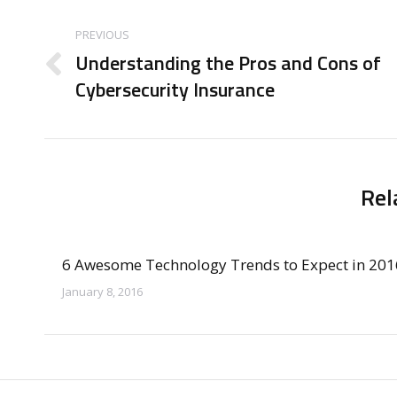
Post
navigation
PREVIOUS
Understanding the Pros and Cons of
Previous
Cybersecurity Insurance
post:
Rel
6 Awesome Technology Trends to Expect in 201
January 8, 2016