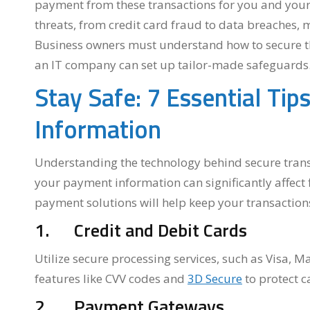
payment from these transactions for you and your 
threats, from credit card fraud to data breaches,
Business owners must understand how to secure the
an IT company can set up tailor-made safeguards
Stay Safe: 7 Essential Ti
Information
Understanding the technology behind secure trans
your payment information can significantly affect 
payment solutions will help keep your transactions
1. Credit and Debit Cards
Utilize secure processing services, such as Visa, 
features like CVV codes and
3D Secure
to protect c
2. Payment Gateways