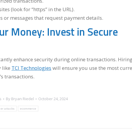
ized transactions.
es (look for “https” in the URL).
s or messages that request payment details.
ur Money: Invest in Secure
antly enhance security during online transactions. Hirin
 like
TCI Technologies
will ensure you use the most curr
s transactions.
s
By
Bryan Riedel
October 24, 2024
er attacks
ecommerce