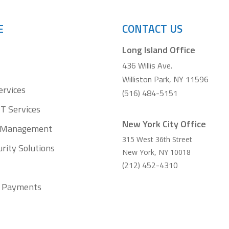
E
CONTACT US
Long Island Office
436 Willis Ave.
Williston Park, NY 11596
ervices
(516) 484-5151
T Services
New York City Office
t Management
315 West 36th Street
rity Solutions
New York
,
NY
10018
(212) 452-4310
ll Payments