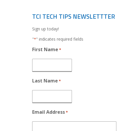
TCI TECH TIPS NEWSLETTTER
Sign up today!
"
" indicates required fields
*
First Name
*
Last Name
*
Email Address
*