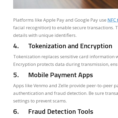
Platforms like Apple Pay and Google Pay use
NFC 
facial recognition) to enable secure transactions. T
details with unique identifiers.
4. Tokenization and Encryption
Tokenization replaces sensitive card information w
Encryption protects data during transmission, ens
5. Mobile Payment Apps
Apps like Venmo and Zelle provide peer-to-peer p
authentication and fraud detection. Be sure transa
settings to prevent scams.
6. Fraud Detection Tools