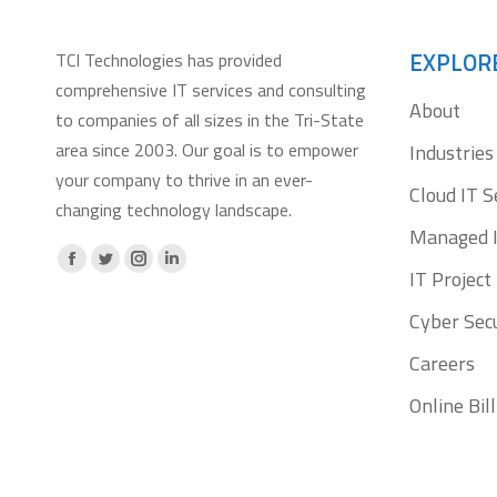
EXPLOR
TCI Technologies has provided
comprehensive IT services and consulting
About
to companies of all sizes in the Tri-State
area since 2003. Our goal is to empower
Industries
your company to thrive in an ever-
Cloud IT S
changing technology landscape.
Managed I
Facebook
X
Instagram
Linkedin
IT Projec
page
page
page
page
Cyber Secu
opens
opens
opens
opens
Careers
in
in
in
in
new
new
new
new
Online Bi
window
window
window
window