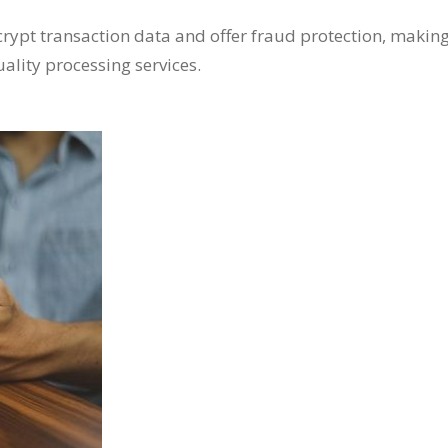
crypt transaction data and offer fraud protection, makin
ality processing services.