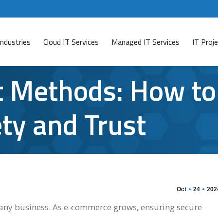
Industries
Cloud IT Services
Managed IT Services
IT Pro
 Methods: How to
ty and Trust
Oct
24
202
of any business. As e-commerce grows, ensuring secure