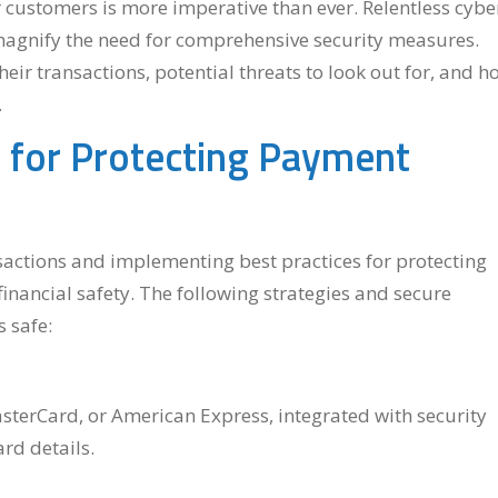
customers is more imperative than ever. Relentless cybe
 magnify the need for comprehensive security measures.
ir transactions, potential threats to look out for, and h
.
ps for Protecting Payment
actions and implementing best practices for protecting
financial safety. The following strategies and secure
 safe:
MasterCard, or American Express, integrated with security
ard details.