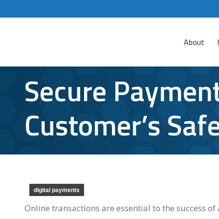
About
Secure Payment
Customer’s Safe
digital payments
Online transactions are essential to the success 