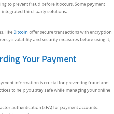
lping to prevent fraud before it occurs. Some payment
r integrated third-party solutions.
s, like
Bitcoin
, offer secure transactions with encryption.
ncy’s volatility and security measures before using it;
arding Your Payment
payment information is crucial for preventing fraud and
ctices to help you stay safe while managing your online
ctor authentication (2FA) for payment accounts.