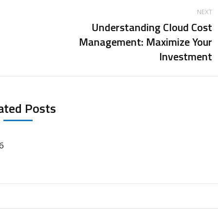
NEXT
Understanding Cloud Cost
Management: Maximize Your
Next
Investment
post:
ated Posts
6