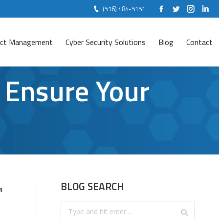
(516) 484-5151
Facebook
Twitter
Instag
Lin
ject Management
Cyber Security Solutions
Blog
Contact
 Ensure Your
BLOG SEARCH
4
Search: