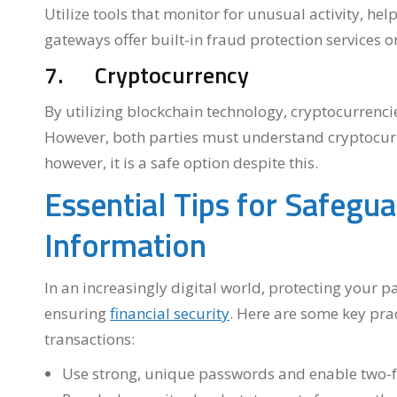
Utilize tools that monitor for unusual activity, he
gateways offer built-in fraud protection services o
7. Cryptocurrency
By utilizing blockchain technology, cryptocurrencie
However, both parties must understand cryptocurre
however, it is a safe option despite this.
Essential Tips for Safegu
Information
In an increasingly digital world, protecting your 
ensuring
financial security
. Here are some key pra
transactions:
Use strong, unique passwords and enable two-fa