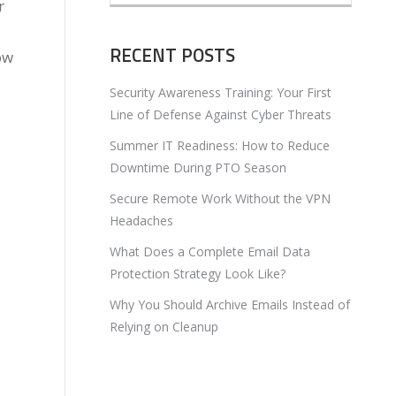
r
RECENT POSTS
ow
Security Awareness Training: Your First
Line of Defense Against Cyber Threats
Summer IT Readiness: How to Reduce
Downtime During PTO Season
Secure Remote Work Without the VPN
Headaches
What Does a Complete Email Data
Protection Strategy Look Like?
Why You Should Archive Emails Instead of
Relying on Cleanup