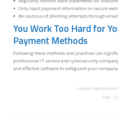
Regularly monitor bank statements for unauthor
Only input payment information on secure websit
Be cautious of phishing attempts through email
You Work Too Hard for Yo
Payment Methods
Following these methods and practices can signific
professional IT service and cybersecurity company
and effective software to safeguard your company’
Category:
digital payment
Tags:
cyb