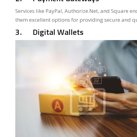
Services like PayPal, Authorize.Net, and Square en
them excellent options for providing secure and qu
3. Digital Wallets