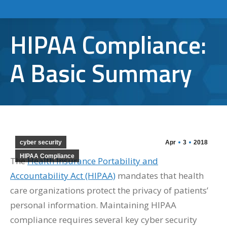
HIPAA Compliance:
A Basic Summary
cyber security
Apr
3
2018
HIPAA Compliance
The
Health Insurance Portability and
Accountability Act (HIPAA)
mandates that health
care organizations protect the privacy of patients’
personal information. Maintaining HIPAA
compliance requires several key cyber security