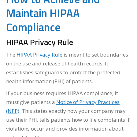
Maintain HIPAA
Compliance
HIPAA Privacy Rule
The
HIPAA Privacy Rule
is meant to set boundaries
on the use and release of health records. It
establishes safeguards to protect the protected
health information (PHI) of patients.
If your business requires HIPAA compliance, it
must give patients a
Notice of Privacy Practices
(NPP)
. This states exactly how your company may
use their PHI, tells patients how to file complaints if
violations occur and provides information about