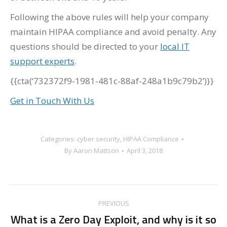
Following the above rules will help your company
maintain HIPAA compliance and avoid penalty. Any
questions should be directed to your
local IT
support experts
.
{{cta(‘732372f9-1981-481c-88af-248a1b9c79b2’)}}
Get in Touch With Us
Categories:
cyber security
,
HIPAA Compliance
By
Aaron Mattson
April 3, 2018
Post
PREVIOUS
navigation
What is a Zero Day Exploit, and why is it so
Previous