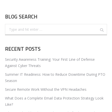
BLOG SEARCH
Search:
RECENT POSTS
Security Awareness Training: Your First Line of Defense
Against Cyber Threats
Summer IT Readiness: How to Reduce Downtime During PTO
Season
Secure Remote Work Without the VPN Headaches
What Does a Complete Email Data Protection Strategy Look
Like?