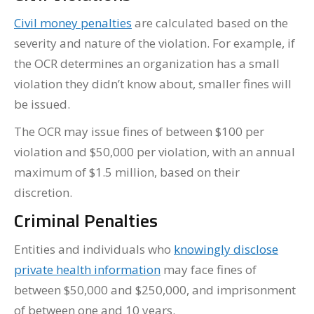
Civil money penalties
are calculated based on the
severity and nature of the violation. For example, if
the OCR determines an organization has a small
violation they didn’t know about, smaller fines will
be issued.
The OCR may issue fines of between $100 per
violation and $50,000 per violation, with an annual
maximum of $1.5 million, based on their
discretion.
Criminal Penalties
Entities and individuals who
knowingly disclose
private health information
may face fines of
between $50,000 and $250,000, and imprisonment
of between one and 10 years.