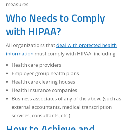
measures.
Who Needs to Comply
with HIPAA?
All organizations that
deal with protected health
information
must comply with HIPAA, including:
Health care providers
Employer group health plans
Health care clearing houses
Health insurance companies
Business associates of any of the above (such as
external accountants, medical transcription
services, consultants, etc.)
How to Achieve and