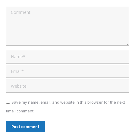
Comment
Name *
Email *
Website
Save my name, email, and website in this browser for the next
time I comment.
Post comment