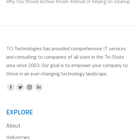
Why You Should Archive Emails Instead of Relying on Cleanup
TCI Technologies has provided comprehensive IT services
and consulting to companies of all sizes in the Tri-State
area since 2003. Our goal is to empower your company to
thrive in an ever-changing technology landscape.
Facebook
X
Instagram
Linkedin
page
page
page
page
opens
opens
opens
opens
EXPLORE
in
in
in
in
About
new
new
new
new
window
window
window
window
Industries