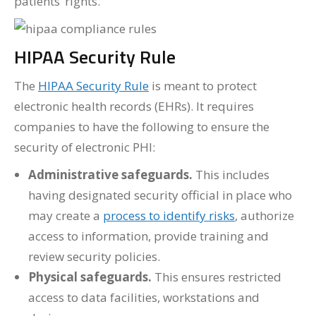
patients’ rights.
HIPAA Security Rule
The
HIPAA Security Rule
is meant to protect
electronic health records (EHRs). It requires
companies to have the following to ensure the
security of electronic PHI:
Administrative safeguards.
This includes
having designated security official in place who
may create a
process to identify risks
, authorize
access to information, provide training and
review security policies.
Physical safeguards.
This ensures restricted
access to data facilities, workstations and