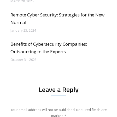
March 20, 2025
Remote Cyber Security: Strategies for the New
Normal
January 25, 2024
Benefits of Cybersecurity Companies:
Outsourcing to the Experts
October 31, 2023
Leave a Reply
Your email address will not be published. Required fields are
marked
*