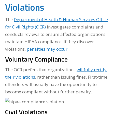
Violations
The
Department of Health & Human Services Office
for Civil Rights (OCR)
investigates complaints and
conducts reviews to ensure affected organizations
maintain HIPAA compliance. If they discover
violations,
penalties may occur
.
Voluntary Compliance
The OCR prefers that organizations
willfully rectify
their violations
, rather than issuing fines. First-time
offenders will usually have the opportunity to
become compliant without further penalty.
Civil Violations