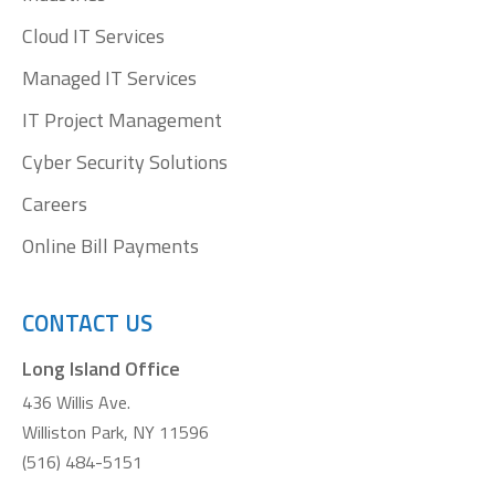
Cloud IT Services
Managed IT Services
IT Project Management
Cyber Security Solutions
Careers
Online Bill Payments
CONTACT US
Long Island Office
436 Willis Ave.
Williston Park, NY 11596
(516) 484-5151