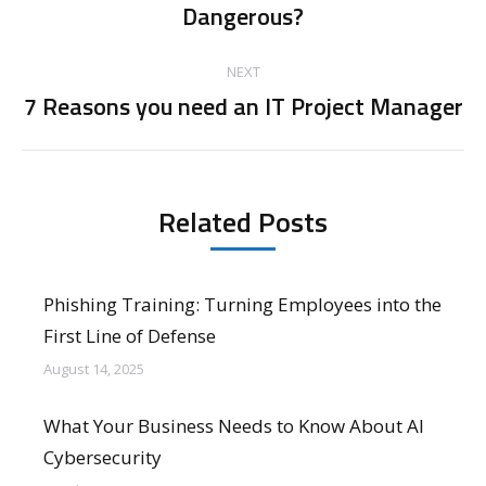
Dangerous?
post:
NEXT
7 Reasons you need an IT Project Manager
Next
post:
Related Posts
Phishing Training: Turning Employees into the
First Line of Defense
August 14, 2025
What Your Business Needs to Know About AI
Cybersecurity