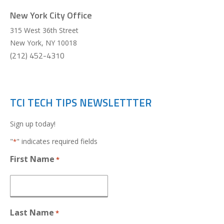
New York City Office
315 West 36th Street
New York
,
NY
10018
(212) 452-4310
TCI TECH TIPS NEWSLETTTER
Sign up today!
"
" indicates required fields
*
First Name
*
Last Name
*