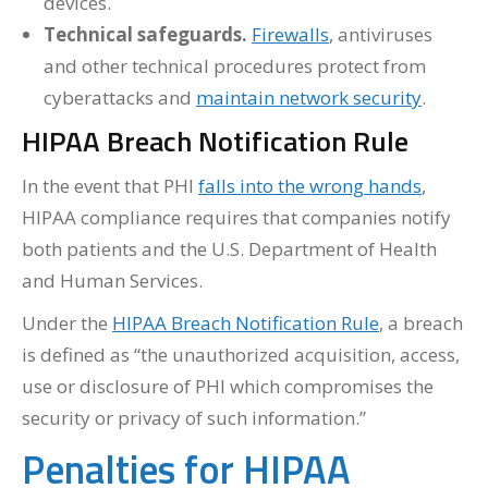
devices.
Technical safeguards.
Firewalls
, antiviruses
and other technical procedures protect from
cyberattacks and
maintain network security
.
HIPAA Breach Notification Rule
In the event that PHI
falls into the wrong hands
,
HIPAA compliance requires that companies notify
both patients and the U.S. Department of Health
and Human Services.
Under the
HIPAA Breach Notification Rule
, a breach
is defined as “the unauthorized acquisition, access,
use or disclosure of PHI which compromises the
security or privacy of such information.”
Penalties for HIPAA