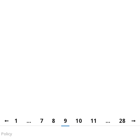
 2010 End of Life
rch 15, 2019
Leave a comment
he Microsoft Exchange 2010 end of life date has been set
epare for it.
e
on Mattson
March 12, 2019
Leave a comment
ong list of businesses. However, determining which is bes
1
…
7
8
9
10
11
…
28
 Policy