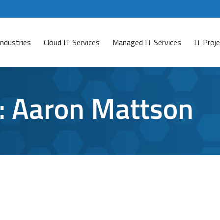
Industries
Cloud IT Services
Managed IT Services
IT Pro
:
Aaron Mattson
 of Baltimore Hostage
comment
re has had all of its computer data encrypted due to an 