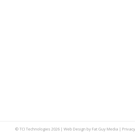
How to Prepare for Microsoft Exchange
email exchange
,
end of life
,
TCI Tips
By
Aaron Mattson
Ma
Just like Windows 7 and Windows Server 2008, t
know about this date and what you can do to pr
How to Choose an IT Company Near M
IT Company
,
IT Infrastructure
,
IT Project Management
By
Aar
Searching for “IT companies near me” yields a l
© TCI Technologies
2026
| Web Design by
Fat Guy Media
|
Privacy