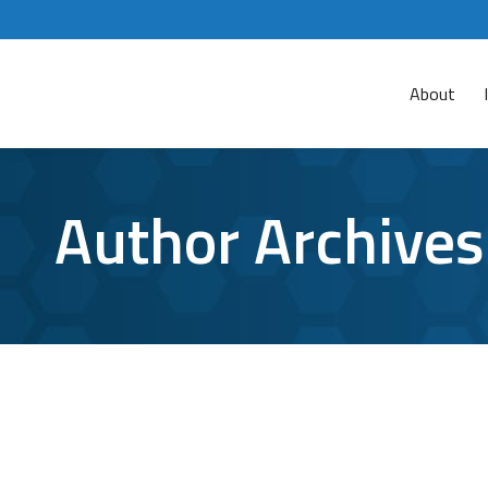
About
Author Archives
Ransomware Attack is Holding the City
Ransomware
By
Aaron Mattson
May 23, 2019
Leave a 
During the last two weeks, the City of Baltimo